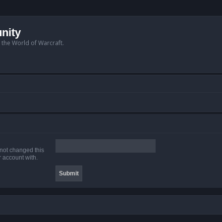
nity
n the World of Warcraft.
 not changed this
r account with.