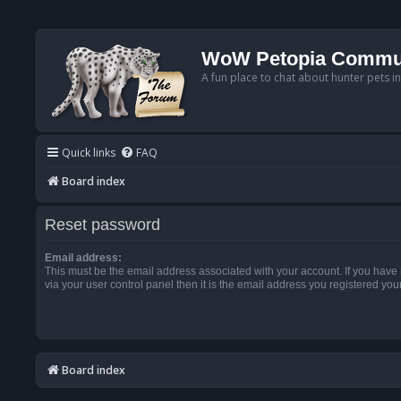
WoW Petopia Commu
A fun place to chat about hunter pets i
Quick links
FAQ
Board index
Reset password
Email address:
This must be the email address associated with your account. If you have
via your user control panel then it is the email address you registered you
Board index