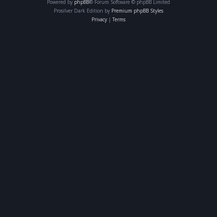
Powered by
phpBB
® Forum Software © phpBB Limited
Prosilver Dark Edition by
Premium phpBB Styles
Privacy
|
Terms