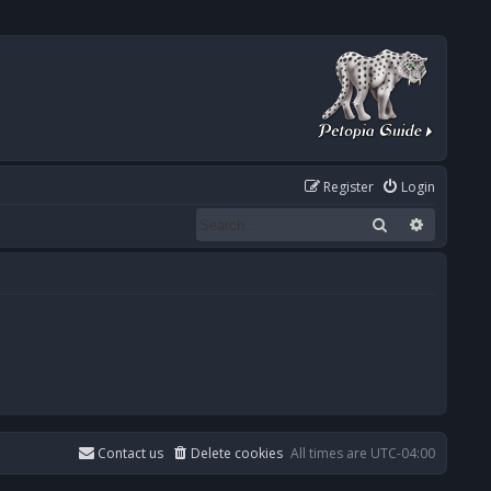
Register
Login
Search
Advanced
Contact us
Delete cookies
All times are
UTC-04:00