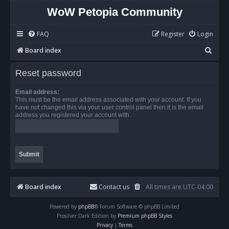
WoW Petopia Community
FAQ
Register
Login
S
Board index
e
Reset password
a
r
Email address:
This must be the email address associated with your account. If you
c
have not changed this via your user control panel then it is the email
address you registered your account with.
h
Board index
Contact us
All times are
UTC-04:00
Powered by
phpBB
® Forum Software © phpBB Limited
Prosilver Dark Edition by
Premium phpBB Styles
Privacy
|
Terms