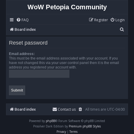
WoW Petopia Community
FAQ
Register
Login
S
Board index
e
Reset password
a
r
Email address:
This must be the email address associated with your account. If you
c
have not changed this via your user control panel then it is the email
address you registered your account with.
h
Board index
Contact us
All times are
UTC-04:00
Powered by
phpBB
® Forum Software © phpBB Limited
Prosilver Dark Edition by
Premium phpBB Styles
Privacy
|
Terms