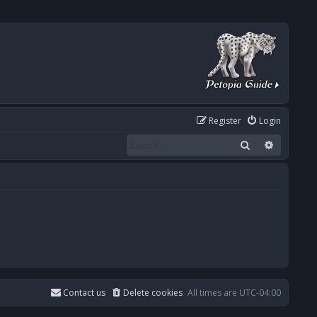
Register
Login
Search
Advanced
Contact us
Delete cookies
All times are
UTC-04:00