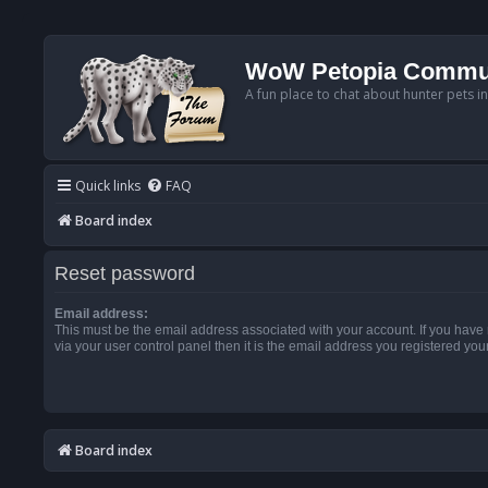
WoW Petopia Commu
A fun place to chat about hunter pets i
Quick links
FAQ
Board index
Reset password
Email address:
This must be the email address associated with your account. If you have
via your user control panel then it is the email address you registered you
Board index