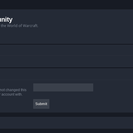
nity
n the World of Warcraft.
 not changed this
r account with.