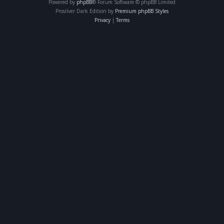
Powered by
phpBB
® Forum Software © phpBB Limited
Prosilver Dark Edition by
Premium phpBB Styles
Privacy
|
Terms