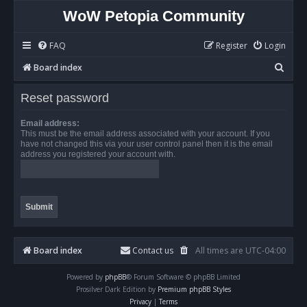
WoW Petopia Community
FAQ
Register
Login
S
Board index
e
Reset password
a
r
Email address:
This must be the email address associated with your account. If you
c
have not changed this via your user control panel then it is the email
address you registered your account with.
h
Board index
Contact us
All times are
UTC-04:00
Powered by
phpBB
® Forum Software © phpBB Limited
Prosilver Dark Edition by
Premium phpBB Styles
Privacy
|
Terms