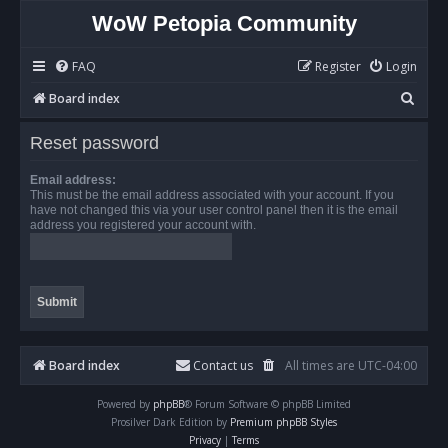
WoW Petopia Community
FAQ
Register
Login
S
Board index
e
Reset password
a
r
Email address:
This must be the email address associated with your account. If you
c
have not changed this via your user control panel then it is the email
address you registered your account with.
h
Board index
Contact us
All times are
UTC-04:00
Powered by
phpBB
® Forum Software © phpBB Limited
Prosilver Dark Edition by
Premium phpBB Styles
Privacy
|
Terms