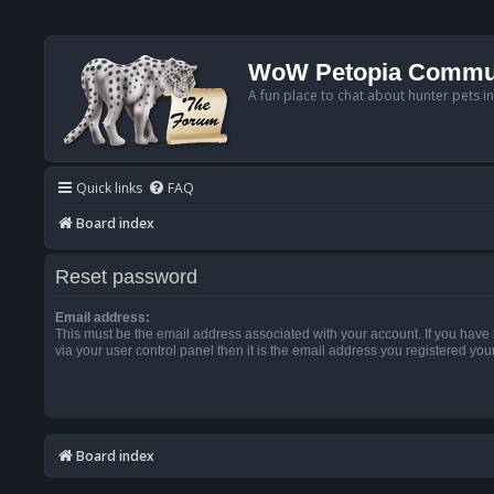
WoW Petopia Commu
A fun place to chat about hunter pets i
Quick links
FAQ
Board index
Reset password
Email address:
This must be the email address associated with your account. If you have
via your user control panel then it is the email address you registered you
Board index