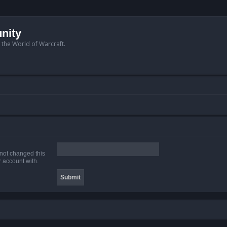
nity
n the World of Warcraft.
 not changed this
r account with.