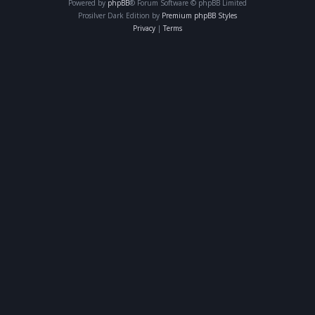
Powered by
phpBB
® Forum Software © phpBB Limited
Prosilver Dark Edition by
Premium phpBB Styles
Privacy
|
Terms