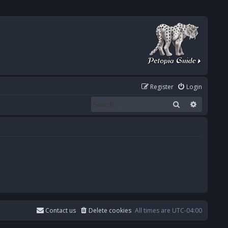
Register
Login
Search
Advanced
Contact us
Delete cookies
All times are
UTC-04:00