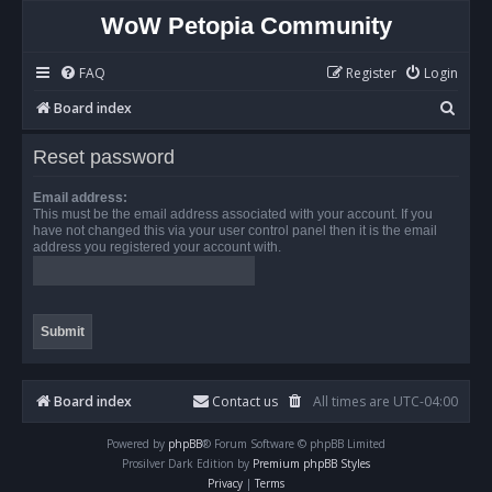
WoW Petopia Community
FAQ
Register
Login
S
Board index
e
Reset password
a
r
Email address:
This must be the email address associated with your account. If you
c
have not changed this via your user control panel then it is the email
address you registered your account with.
h
Board index
Contact us
All times are
UTC-04:00
Powered by
phpBB
® Forum Software © phpBB Limited
Prosilver Dark Edition by
Premium phpBB Styles
Privacy
|
Terms