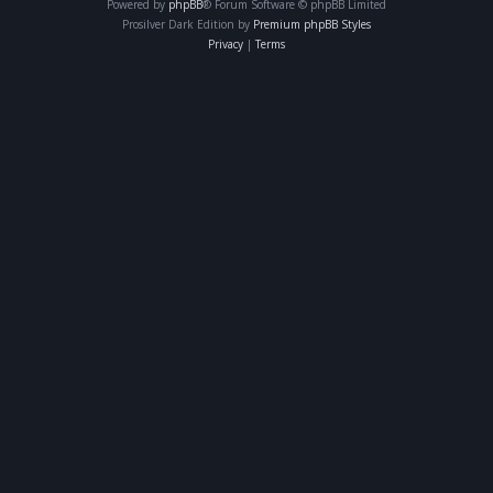
Powered by
phpBB
® Forum Software © phpBB Limited
Prosilver Dark Edition by
Premium phpBB Styles
Privacy
|
Terms