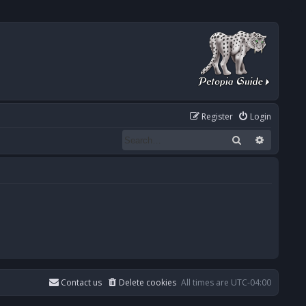
Register
Login
Search
Advanced
Contact us
Delete cookies
All times are
UTC-04:00