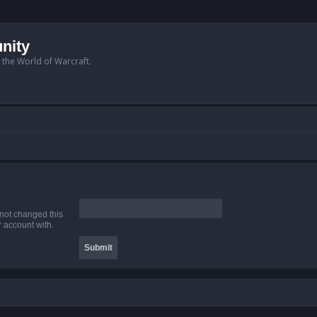
nity
n the World of Warcraft.
 not changed this
r account with.