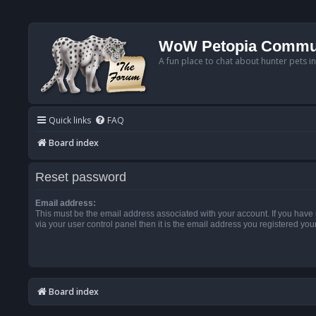
WoW Petopia Commu
A fun place to chat about hunter pets i
Quick links
FAQ
Board index
Reset password
Email address:
This must be the email address associated with your account. If you have
via your user control panel then it is the email address you registered you
Board index