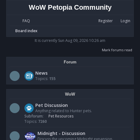
WoW Petopia Community
FAQ
Register
Login
S
Board index
e
It is currently Sun Aug 09, 2026 10:26 am
a
Mark forums read
r
Forum
c
h
News
Topics:
155
WoW
Pet Discussion
Anything related to Hunter pets.
Subforum:
Pet Resources
Topics:
7260
Midnight - Discussion
Discuss the upcoming Midnight expansion.