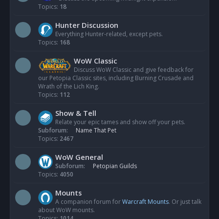
Topics:
18
Hunter Discussion
Everything Hunter-related, except pets.
Topics:
168
WoW Classic
Discuss WoW Classic and give feedback for
our Petopia Classic sites, including Burning Crusade and
Wrath of the Lich King.
Topics:
112
Show & Tell
Relate your epic tames and show off your pets.
Subforum:
Name That Pet
Topics:
2467
WoW General
Subforum:
Petopian Guilds
Topics:
4050
Mounts
A companion forum for
Warcraft Mounts
. Or just talk
about WoW mounts.
Topics:
1014