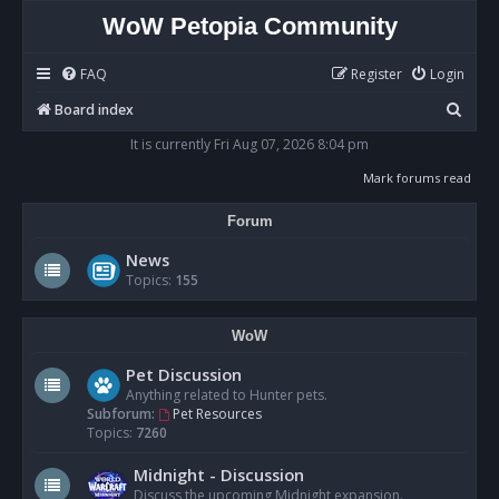
WoW Petopia Community
FAQ
Register
Login
S
Board index
e
It is currently Fri Aug 07, 2026 8:04 pm
a
Mark forums read
r
Forum
c
h
News
Topics:
155
WoW
Pet Discussion
Anything related to Hunter pets.
Subforum:
Pet Resources
Topics:
7260
Midnight - Discussion
Discuss the upcoming Midnight expansion.