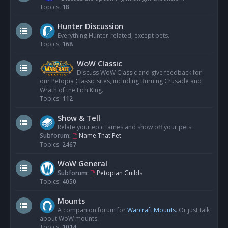
Topics:
18
Hunter Discussion
Everything Hunter-related, except pets.
Topics:
168
WoW Classic
Discuss WoW Classic and give feedback for
our Petopia Classic sites, including Burning Crusade and
Wrath of the Lich King.
Topics:
112
Show & Tell
Relate your epic tames and show off your pets.
Subforum:
Name That Pet
Topics:
2467
WoW General
Subforum:
Petopian Guilds
Topics:
4050
Mounts
A companion forum for
Warcraft Mounts
. Or just talk
about WoW mounts.
Topics:
1014