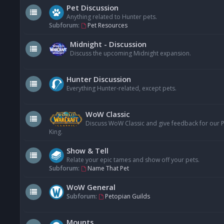
Pet Discussion
Anything related to Hunter pets.
Subforum:
Pet Resources
Midnight - Discussion
Discuss the upcoming Midnight expansion.
Hunter Discussion
Everything Hunter-related, except pets.
WoW Classic
Discuss WoW Classic and give feedback for our Pe
King.
Show & Tell
Relate your epic tames and show off your pets.
Subforum:
Name That Pet
WoW General
Subforum:
Petopian Guilds
Mounts