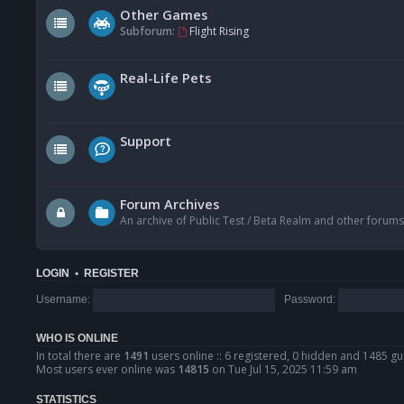
Other Games
Subforum:
Flight Rising
Real-Life Pets
Support
Forum Archives
An archive of Public Test / Beta Realm and other forums
LOGIN
•
REGISTER
Username:
Password:
WHO IS ONLINE
In total there are
1491
users online :: 6 registered, 0 hidden and 1485 gu
Most users ever online was
14815
on Tue Jul 15, 2025 11:59 am
STATISTICS