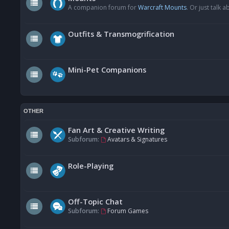
A companion forum for
Warcraft Mounts
. Or just talk
Outfits & Transmogrification
Mini-Pet Companions
OTHER
Fan Art & Creative Writing
Subforum:
Avatars & Signatures
Role-Playing
Off-Topic Chat
Subforum:
Forum Games