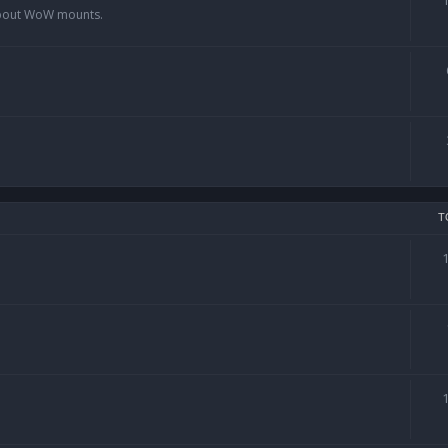
 about WoW mounts.
T