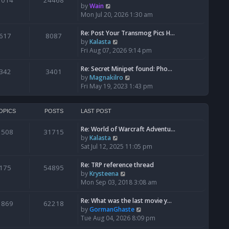
1014
24468
a
t
V
by
Wain
p
t
h
i
Mon Jul 20, 2026 1:30 am
o
e
e
e
s
s
l
w
Re: Post Your Transmog Pics H…
t
617
8087
t
a
t
V
by
Kalasta
p
t
h
i
Fri Aug 07, 2026 9:14 pm
o
e
e
e
s
s
l
w
Re: Secret Minipet found: Pho…
342
3401
t
t
a
t
V
by
Magnakilro
p
t
h
i
Fri May 19, 2023 1:43 pm
o
e
e
e
s
s
l
w
t
t
a
t
OPICS
POSTS
LAST POST
p
t
h
o
e
Re: World of Warcraft Adventu…
e
1508
31715
s
s
V
by
Kalasta
l
t
t
i
Sat Jul 12, 2025 11:05 pm
a
p
e
t
o
w
e
Re: TRP reference thread
175
54895
s
t
s
V
by
Krysteena
t
h
t
i
Mon Sep 03, 2018 3:08 am
e
p
e
l
o
w
Re: What was the last movie y…
1869
62218
a
s
t
V
by
GormanGhaste
t
t
h
i
Tue Aug 04, 2026 8:09 pm
e
e
e