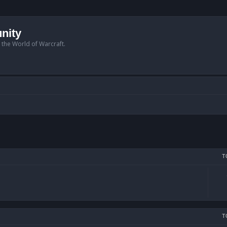
nity
n the World of Warcraft.
T
T