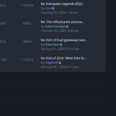
s
l
w
Re: Everquest Legends (EQL)
629
118765
t
a
t
V
by
Ana
p
t
h
i
Sun Aug 09, 2026 1:46 am
o
e
e
e
s
s
l
w
Re: The official post picture…
543
6845
t
t
a
t
V
by
AdamSavage
p
t
h
i
Thu Mar 20, 2025 4:02 pm
o
e
e
e
s
s
l
w
Re: Alot of bad gateways late…
429
4808
t
t
a
t
V
by
Dewclaw
p
t
h
i
Sat Aug 01, 2026 10:14 am
o
e
e
e
s
s
l
w
Re: End of 2025: What Pets Di…
4189
114373
t
t
a
t
V
by
Vephriel
p
t
h
i
Mon Jan 05, 2026 8:11 pm
o
e
e
e
s
s
l
w
t
t
a
t
p
t
h
o
e
e
s
s
l
t
t
a
p
t
o
e
s
s
t
t