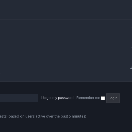
.
I forgot my password
|
Remember me
ests (based on users active over the past 5 minutes)