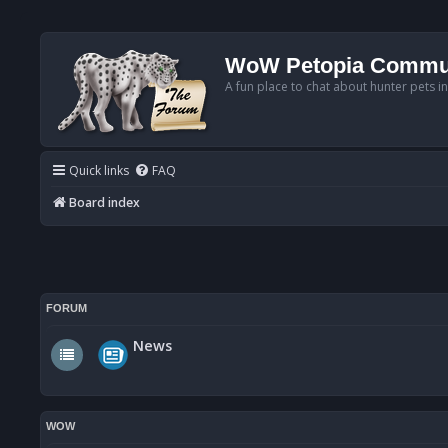
WoW Petopia Commu
A fun place to chat about hunter pets i
Quick links
FAQ
Board index
FORUM
News
WOW