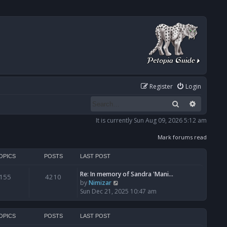
Register
Login
Search
Advanced
It is currently Sun Aug 09, 2026 5:12 am
Mark forums read
OPICS
POSTS
LAST POST
Re: In memory of Sandra 'Mani…
155
4210
V
by
Nimizar
i
Sun Dec 21, 2025 10:47 am
e
w
t
OPICS
POSTS
LAST POST
h