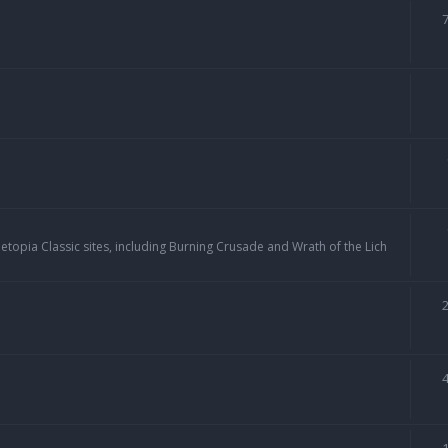
topia Classic sites, including Burning Crusade and Wrath of the Lich