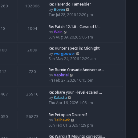
Re: Flarendo Tameable?
e
7260
102866
V
by
Boven
l
i
Tue Jul 28, 2026 12:20 pm
a
e
t
w
e
Re: Patch 12.1.0 - Curse of U…
18
1004
t
s
V
by
Wain
h
t
i
Sun Aug 09, 2026 5:06 am
e
p
e
l
o
w
Re: Hunter specs in: Midnight
168
2089
a
s
t
V
by
worgpower
t
t
h
i
Sun May 24, 2026 12:29 am
e
e
e
s
l
w
Re: Burnin Crusade Anniversar…
112
720
t
a
t
V
by
Vephriel
p
t
h
i
Fri Feb 27, 2026 10:15 pm
o
e
e
e
s
s
l
w
Re: Share your ~level-scaled …
t
2467
25916
t
a
t
V
by
Kalasta
p
t
h
i
Thu Apr 16, 2026 1:06 am
o
e
e
e
s
s
l
w
Re: Petopian Discord?
t
t
4050
56873
a
t
V
by
Talihawk
p
t
h
i
Sun Feb 01, 2026 1:29 pm
o
e
e
e
s
s
l
w
Re: Warcraft Mounts correctio…
t
t