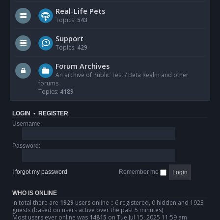
Real-Life Pets
Topics:
543
Support
Topics:
429
Forum Archives
An archive of Public Test / Beta Realm and other
forums.
Topics:
4189
LOGIN
•
REGISTER
Username:
Password:
I forgot my password
Remember me
WHO IS ONLINE
In total there are
1929
users online :: 6 registered, 0 hidden and 1923
guests (based on users active over the past 5 minutes)
Most users ever online was
14815
on Tue Jul 15, 2025 11:59 am