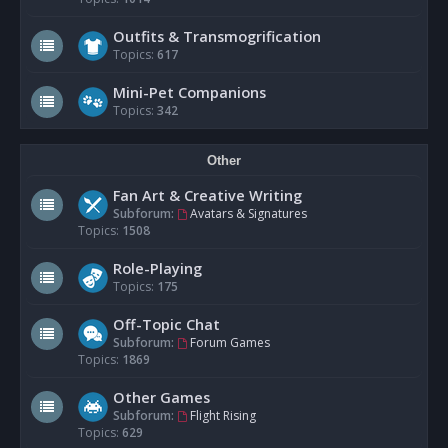
Outfits & Transmogrification
Topics:
617
Mini-Pet Companions
Topics:
342
Other
Fan Art & Creative Writing
Subforum:
Avatars & Signatures
Topics:
1508
Role-Playing
Topics:
175
Off-Topic Chat
Subforum:
Forum Games
Topics:
1869
Other Games
Subforum:
Flight Rising
Topics:
629