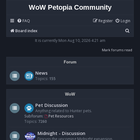
WoW Petopia Community
FAQ
Register
Login
S
Board index
e
It is currently Mon Aug 10, 2026 4:21 am
a
Mark forums read
r
Forum
c
h
News
Topics:
155
WoW
Pet Discussion
Anything related to Hunter pets.
Subforum:
Pet Resources
Topics:
7260
Midnight - Discussion
Discuss the upcoming Midnight expansion.