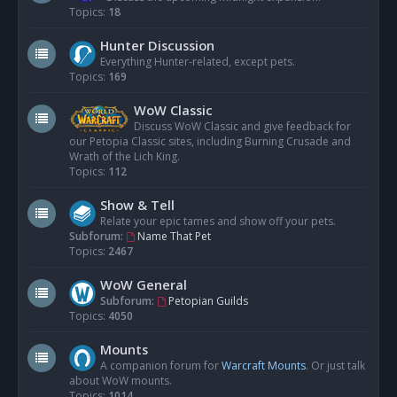
Topics:
18
Hunter Discussion
Everything Hunter-related, except pets.
Topics:
169
WoW Classic
Discuss WoW Classic and give feedback for
our Petopia Classic sites, including Burning Crusade and
Wrath of the Lich King.
Topics:
112
Show & Tell
Relate your epic tames and show off your pets.
Subforum:
Name That Pet
Topics:
2467
WoW General
Subforum:
Petopian Guilds
Topics:
4050
Mounts
A companion forum for
Warcraft Mounts
. Or just talk
about WoW mounts.
Topics:
1014