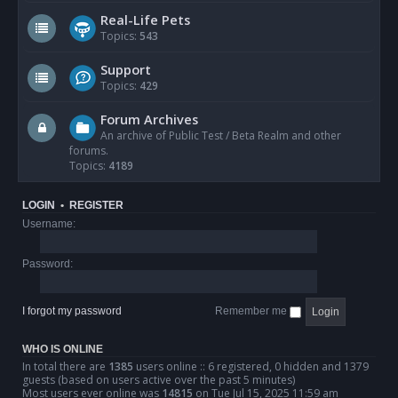
Real-Life Pets
Topics:
543
Support
Topics:
429
Forum Archives
An archive of Public Test / Beta Realm and other
forums.
Topics:
4189
LOGIN
•
REGISTER
Username:
Password:
I forgot my password
Remember me
WHO IS ONLINE
In total there are
1385
users online :: 6 registered, 0 hidden and 1379
guests (based on users active over the past 5 minutes)
Most users ever online was
14815
on Tue Jul 15, 2025 11:59 am