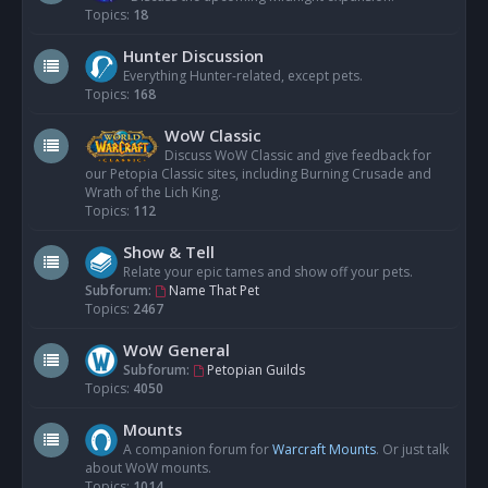
Topics:
18
Hunter Discussion
Everything Hunter-related, except pets.
Topics:
168
WoW Classic
Discuss WoW Classic and give feedback for
our Petopia Classic sites, including Burning Crusade and
Wrath of the Lich King.
Topics:
112
Show & Tell
Relate your epic tames and show off your pets.
Subforum:
Name That Pet
Topics:
2467
WoW General
Subforum:
Petopian Guilds
Topics:
4050
Mounts
A companion forum for
Warcraft Mounts
. Or just talk
about WoW mounts.
Topics:
1014