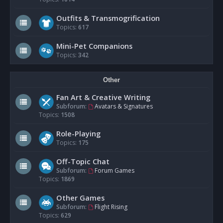
Outfits & Transmogrification
Topics:
617
Mini-Pet Companions
Topics:
342
Other
Fan Art & Creative Writing
Subforum:
Avatars & Signatures
Topics:
1508
Role-Playing
Topics:
175
Off-Topic Chat
Subforum:
Forum Games
Topics:
1869
Other Games
Subforum:
Flight Rising
Topics:
629