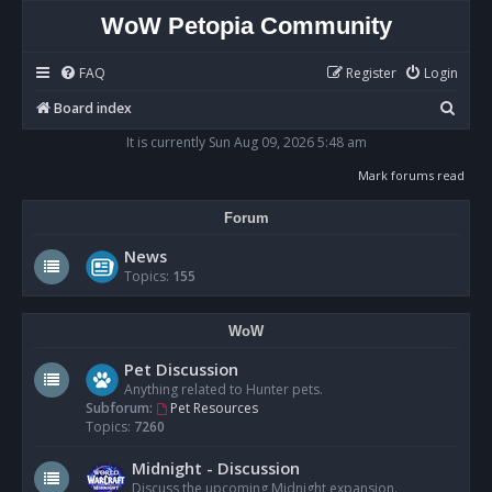
WoW Petopia Community
FAQ
Register
Login
S
Board index
e
It is currently Sun Aug 09, 2026 5:48 am
a
Mark forums read
r
Forum
c
h
News
Topics:
155
WoW
Pet Discussion
Anything related to Hunter pets.
Subforum:
Pet Resources
Topics:
7260
Midnight - Discussion
Discuss the upcoming Midnight expansion.