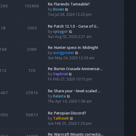
Re: Flarendo Tameable?
e
7260
102866
V
by
Boven
l
i
Tue Jul 28, 2026 12:20 pm
a
e
t
w
e
Re: Patch 12.1.0 - Curse of U…
18
1003
t
s
V
by
syizygor
h
t
i
Sun Aug 02, 2026 2:21 am
e
p
e
l
o
w
Re: Hunter specs in: Midnight
168
2089
a
s
t
V
by
worgpower
t
t
h
i
Sun May 24, 2026 12:29 am
e
e
e
s
l
w
Re: Burnin Crusade Anniversar…
112
720
t
a
t
V
by
Vephriel
p
t
h
i
Fri Feb 27, 2026 10:15 pm
o
e
e
e
s
s
l
w
Re: Share your ~level-scaled …
t
2467
25916
t
a
t
V
by
Kalasta
p
t
h
i
Thu Apr 16, 2026 1:06 am
o
e
e
e
s
s
l
w
Re: Petopian Discord?
t
t
4050
56873
a
t
V
by
Talihawk
p
t
h
i
Sun Feb 01, 2026 1:29 pm
o
e
e
e
s
s
l
w
Re: Warcraft Mounts correctio…
t
t