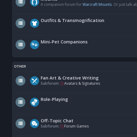
A companion forum for
Warcraft Mounts
. Or just talk
Outfits & Transmogrification
Mini-Pet Companions
OTHER
Fan Art & Creative Writing
Subforum:
Avatars & Signatures
Role-Playing
Off-Topic Chat
Subforum:
Forum Games