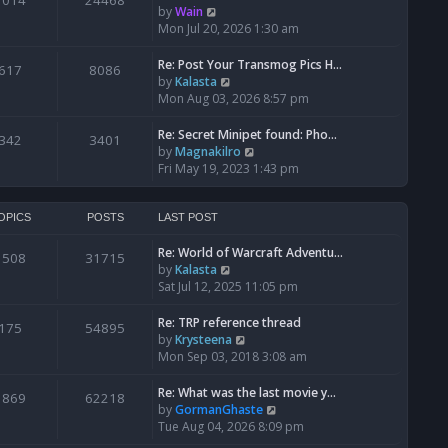
1014
24468
a
t
V
by
Wain
p
t
h
i
Mon Jul 20, 2026 1:30 am
o
e
e
e
s
s
l
w
Re: Post Your Transmog Pics H…
t
617
8086
t
a
t
V
by
Kalasta
p
t
h
i
Mon Aug 03, 2026 8:57 pm
o
e
e
e
s
s
l
w
Re: Secret Minipet found: Pho…
342
3401
t
t
a
t
V
by
Magnakilro
p
t
h
i
Fri May 19, 2023 1:43 pm
o
e
e
e
s
s
l
w
t
t
a
t
OPICS
POSTS
LAST POST
p
t
h
o
e
Re: World of Warcraft Adventu…
e
1508
31715
s
s
V
by
Kalasta
l
t
t
i
Sat Jul 12, 2025 11:05 pm
a
p
e
t
o
w
e
Re: TRP reference thread
175
54895
s
t
s
V
by
Krysteena
t
h
t
i
Mon Sep 03, 2018 3:08 am
e
p
e
l
o
w
Re: What was the last movie y…
1869
62218
a
s
t
V
by
GormanGhaste
t
t
h
i
Tue Aug 04, 2026 8:09 pm
e
e
e