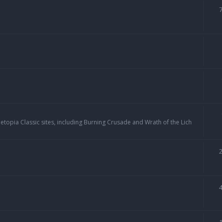
topia Classic sites, including Burning Crusade and Wrath of the Lich