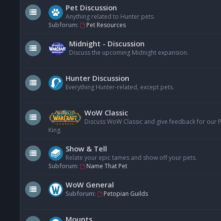
Pet Discussion
Anything related to Hunter pets.
Subforum:
Pet Resources
Midnight - Discussion
Discuss the upcoming Midnight expansion.
Hunter Discussion
Everything Hunter-related, except pets.
WoW Classic
Discuss WoW Classic and give feedback for our Pe
King.
Show & Tell
Relate your epic tames and show off your pets.
Subforum:
Name That Pet
WoW General
Subforum:
Petopian Guilds
Mounts