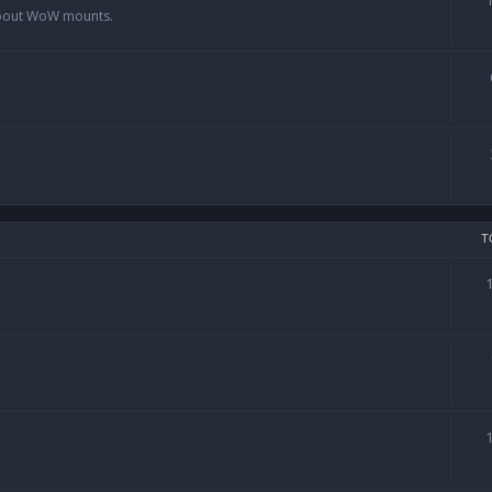
 about WoW mounts.
T