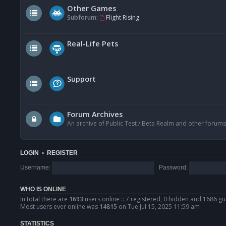
Other Games
Subforum:
Flight Rising
Real-Life Pets
Support
Forum Archives
An archive of Public Test / Beta Realm and other forums
LOGIN
•
REGISTER
Username:
Password:
WHO IS ONLINE
In total there are
1693
users online :: 7 registered, 0 hidden and 1686 gu
Most users ever online was
14815
on Tue Jul 15, 2025 11:59 am
STATISTICS