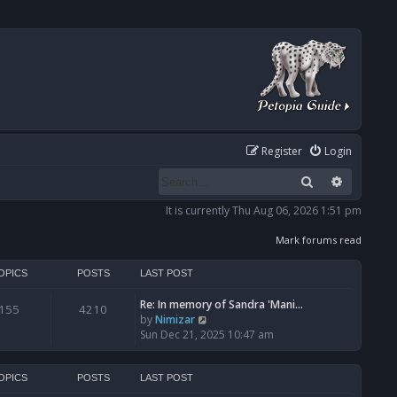
Register
Login
Search
Advanced
It is currently Thu Aug 06, 2026 1:51 pm
Mark forums read
OPICS
POSTS
LAST POST
Re: In memory of Sandra 'Mani…
155
4210
V
by
Nimizar
i
Sun Dec 21, 2025 10:47 am
e
w
t
OPICS
POSTS
LAST POST
h