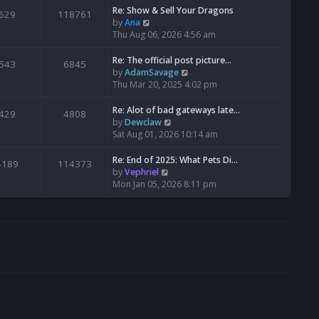
s
l
w
Re: Show & Sell Your Dragons
629
118761
t
a
t
V
by
Ana
p
t
h
i
Thu Aug 06, 2026 4:56 am
o
e
e
e
s
s
l
w
Re: The official post picture…
543
6845
t
t
a
t
V
by
AdamSavage
p
t
h
i
Thu Mar 20, 2025 4:02 pm
o
e
e
e
s
s
l
w
Re: Alot of bad gateways late…
429
4808
t
t
a
t
V
by
Dewclaw
p
t
h
i
Sat Aug 01, 2026 10:14 am
o
e
e
e
s
s
l
w
Re: End of 2025: What Pets Di…
4189
114373
t
t
a
t
V
by
Vephriel
p
t
h
i
Mon Jan 05, 2026 8:11 pm
o
e
e
e
s
s
l
w
t
t
a
t
p
t
h
o
e
e
s
s
l
t
t
a
p
t
o
e
s
s
t
t