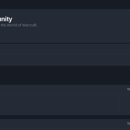
nity
n the World of Warcraft.
T
T