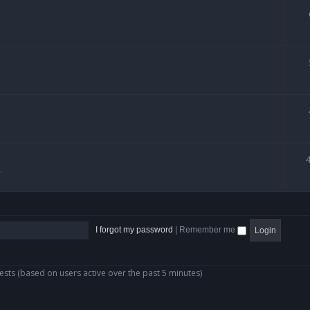
.
I forgot my password
|
Remember me
ests (based on users active over the past 5 minutes)