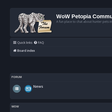
WoW Petopia Commu
A fun place to chat about hunter pets i
Quick links
FAQ
Board index
FORUM
News
WOW