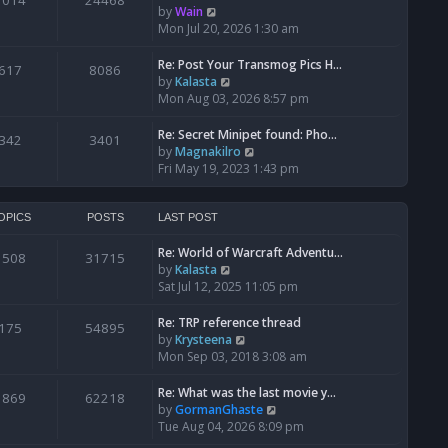
1014
24468
a
t
V
by
Wain
p
t
h
i
Mon Jul 20, 2026 1:30 am
o
e
e
e
s
s
l
w
Re: Post Your Transmog Pics H…
t
617
8086
t
a
t
V
by
Kalasta
p
t
h
i
Mon Aug 03, 2026 8:57 pm
o
e
e
e
s
s
l
w
Re: Secret Minipet found: Pho…
342
3401
t
t
a
t
V
by
Magnakilro
p
t
h
i
Fri May 19, 2023 1:43 pm
o
e
e
e
s
s
l
w
t
t
a
t
OPICS
POSTS
LAST POST
p
t
h
o
e
Re: World of Warcraft Adventu…
e
1508
31715
s
s
V
by
Kalasta
l
t
t
i
Sat Jul 12, 2025 11:05 pm
a
p
e
t
o
w
e
Re: TRP reference thread
175
54895
s
t
s
V
by
Krysteena
t
h
t
i
Mon Sep 03, 2018 3:08 am
e
p
e
l
o
w
Re: What was the last movie y…
1869
62218
a
s
t
V
by
GormanGhaste
t
t
h
i
Tue Aug 04, 2026 8:09 pm
e
e
e