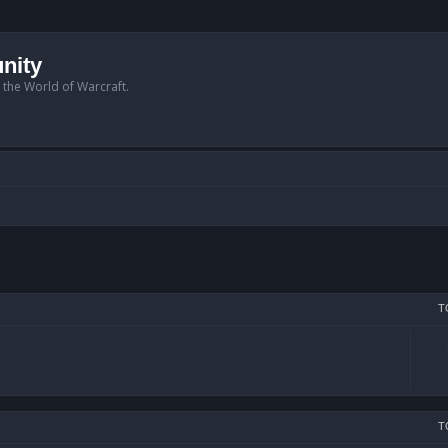
nity
n the World of Warcraft.
T
T