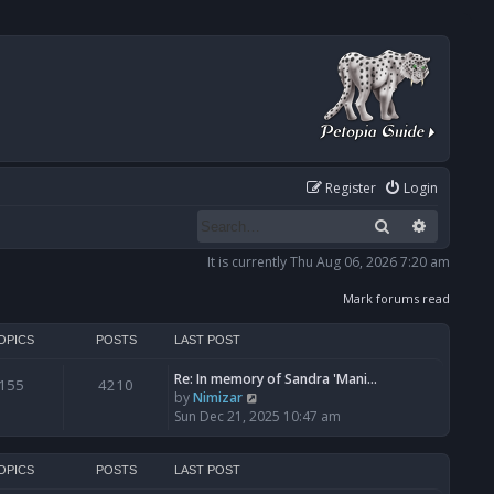
Register
Login
Search
Advanced
It is currently Thu Aug 06, 2026 7:20 am
Mark forums read
OPICS
POSTS
LAST POST
Re: In memory of Sandra 'Mani…
155
4210
V
by
Nimizar
i
Sun Dec 21, 2025 10:47 am
e
w
t
OPICS
POSTS
LAST POST
h