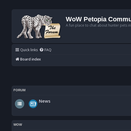
WoW Petopia Commu
A fun place to chat about hunter pets i
Quick links
FAQ
Board index
FORUM
News
WOW