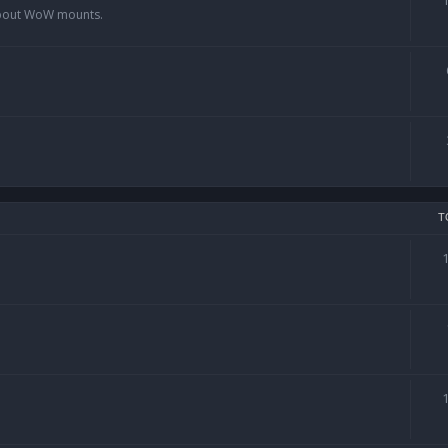
 about WoW mounts.
T