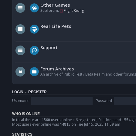
Other Games
Subforum:
Flight Rising
Real-Life Pets
Support
Forum Archives
An archive of Public Test / Beta Realm and other forums
LOGIN
•
REGISTER
Username:
Password:
WHO IS ONLINE
In total there are
1560
users online :: 6 registered, 0 hidden and 1554 gu
Most users ever online was
14815
on Tue Jul 15, 2025 11:59 am
STATISTICS