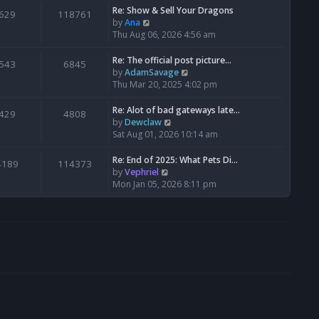
s
l
w
Re: Show & Sell Your Dragons
629
118761
t
a
t
V
by
Ana
p
t
h
i
Thu Aug 06, 2026 4:56 am
o
e
e
e
s
s
l
w
Re: The official post picture…
543
6845
t
t
a
t
V
by
AdamSavage
p
t
h
i
Thu Mar 20, 2025 4:02 pm
o
e
e
e
s
s
l
w
Re: Alot of bad gateways late…
429
4808
t
t
a
t
V
by
Dewclaw
p
t
h
i
Sat Aug 01, 2026 10:14 am
o
e
e
e
s
s
l
w
Re: End of 2025: What Pets Di…
4189
114373
t
t
a
t
V
by
Vephriel
p
t
h
i
Mon Jan 05, 2026 8:11 pm
o
e
e
e
s
s
l
w
t
t
a
t
p
t
h
o
e
e
s
s
l
t
t
a
p
t
o
e
s
s
t
t