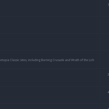
topia Classic sites, including Burning Crusade and Wrath of the Lich