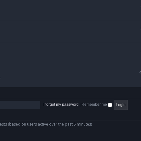
.
I forgot my password
|
Remember me
ests (based on users active over the past 5 minutes)