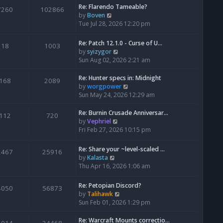
Re: Flarendo Tameable?
e
7260
102866
V
by
Boven
l
i
Tue Jul 28, 2026 12:20 pm
a
e
t
w
e
Re: Patch 12.1.0 - Curse of U…
18
1003
t
s
V
by
syizygor
h
t
i
Sun Aug 02, 2026 2:21 am
e
p
e
l
o
w
Re: Hunter specs in: Midnight
168
2089
a
s
t
V
by
worgpower
t
t
h
i
Sun May 24, 2026 12:29 am
e
e
e
s
l
w
Re: Burnin Crusade Anniversar…
112
720
t
a
t
V
by
Vephriel
p
t
h
i
Fri Feb 27, 2026 10:15 pm
o
e
e
e
s
s
l
w
Re: Share your ~level-scaled …
t
2467
25916
t
a
t
V
by
Kalasta
p
t
h
i
Thu Apr 16, 2026 1:06 am
o
e
e
e
s
s
l
w
Re: Petopian Discord?
t
t
4050
56873
a
t
V
by
Talihawk
p
t
h
i
Sun Feb 01, 2026 1:29 pm
o
e
e
e
s
s
l
w
Re: Warcraft Mounts correctio…
t
t