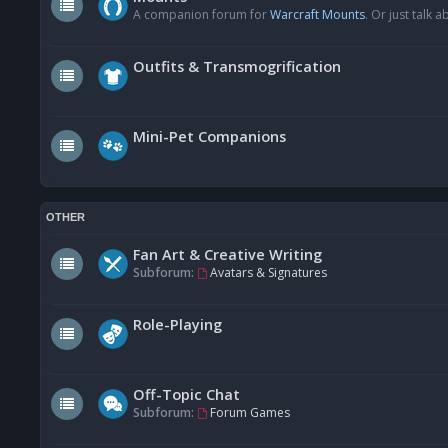
A companion forum for
Warcraft Mounts
. Or just talk
Outfits & Transmogrification
Mini-Pet Companions
OTHER
Fan Art & Creative Writing
Subforum:
Avatars & Signatures
Role-Playing
Off-Topic Chat
Subforum:
Forum Games