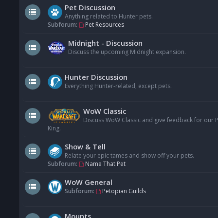
Pet Discussion
Anything related to Hunter pets.
Subforum:
Pet Resources
Midnight - Discussion
Discuss the upcoming Midnight expansion.
Hunter Discussion
Everything Hunter-related, except pets.
WoW Classic
Discuss WoW Classic and give feedback for our Pe
King.
Show & Tell
Relate your epic tames and show off your pets.
Subforum:
Name That Pet
WoW General
Subforum:
Petopian Guilds
Mounts