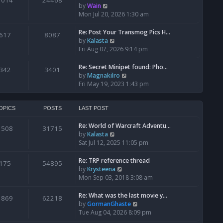
1014
24468
a
t
V
by
Wain
p
t
h
i
Mon Jul 20, 2026 1:30 am
o
e
e
e
s
s
l
w
Re: Post Your Transmog Pics H…
t
617
8087
t
a
t
V
by
Kalasta
p
t
h
i
Fri Aug 07, 2026 9:14 pm
o
e
e
e
s
s
l
w
Re: Secret Minipet found: Pho…
342
3401
t
t
a
t
V
by
Magnakilro
p
t
h
i
Fri May 19, 2023 1:43 pm
o
e
e
e
s
s
l
w
t
t
a
t
OPICS
POSTS
LAST POST
p
t
h
o
e
Re: World of Warcraft Adventu…
e
1508
31715
s
s
V
by
Kalasta
l
t
t
i
Sat Jul 12, 2025 11:05 pm
a
p
e
t
o
w
e
Re: TRP reference thread
175
54895
s
t
s
V
by
Krysteena
t
h
t
i
Mon Sep 03, 2018 3:08 am
e
p
e
l
o
w
Re: What was the last movie y…
1869
62218
a
s
t
V
by
GormanGhaste
t
t
h
i
Tue Aug 04, 2026 8:09 pm
e
e
e