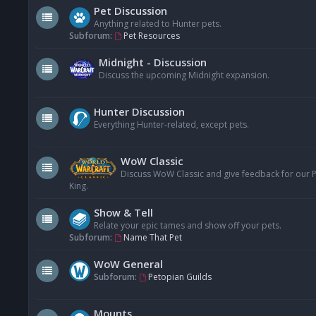
Pet Discussion
Anything related to Hunter pets.
Subforum:
Pet Resources
Midnight - Discussion
Discuss the upcoming Midnight expansion.
Hunter Discussion
Everything Hunter-related, except pets.
WoW Classic
Discuss WoW Classic and give feedback for our Pe
King.
Show & Tell
Relate your epic tames and show off your pets.
Subforum:
Name That Pet
WoW General
Subforum:
Petopian Guilds
Mounts