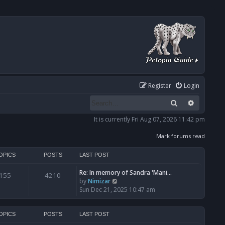
Register
Login
Search
Advanced
It is currently Fri Aug 07, 2026 11:42 pm
Mark forums read
OPICS
POSTS
LAST POST
Re: In memory of Sandra 'Mani…
155
4210
V
by
Nimizar
i
Sun Dec 21, 2025 10:47 am
e
w
t
OPICS
POSTS
LAST POST
h