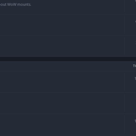
 about WoW mounts.
T