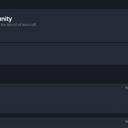
nity
n the World of Warcraft.
T
T