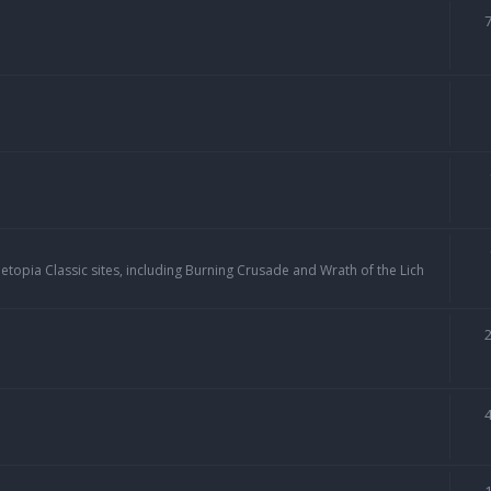
topia Classic sites, including Burning Crusade and Wrath of the Lich