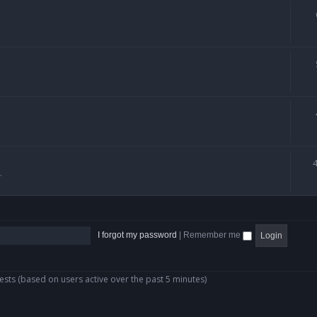
.
I forgot my password
|
Remember me
ests (based on users active over the past 5 minutes)