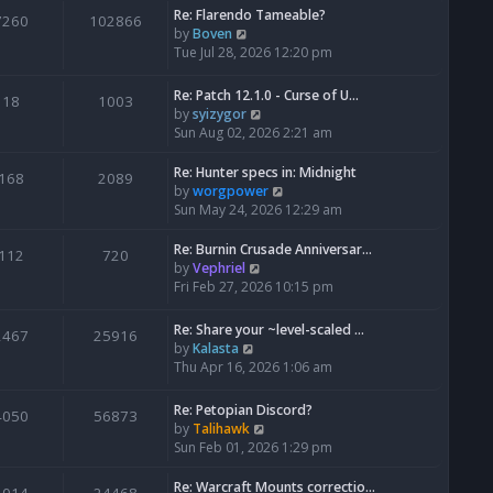
Re: Flarendo Tameable?
e
7260
102866
V
by
Boven
l
i
Tue Jul 28, 2026 12:20 pm
a
e
t
w
e
Re: Patch 12.1.0 - Curse of U…
18
1003
t
s
V
by
syizygor
h
t
i
Sun Aug 02, 2026 2:21 am
e
p
e
l
o
w
Re: Hunter specs in: Midnight
168
2089
a
s
t
V
by
worgpower
t
t
h
i
Sun May 24, 2026 12:29 am
e
e
e
s
l
w
Re: Burnin Crusade Anniversar…
112
720
t
a
t
V
by
Vephriel
p
t
h
i
Fri Feb 27, 2026 10:15 pm
o
e
e
e
s
s
l
w
Re: Share your ~level-scaled …
t
2467
25916
t
a
t
V
by
Kalasta
p
t
h
i
Thu Apr 16, 2026 1:06 am
o
e
e
e
s
s
l
w
Re: Petopian Discord?
t
t
4050
56873
a
t
V
by
Talihawk
p
t
h
i
Sun Feb 01, 2026 1:29 pm
o
e
e
e
s
s
l
w
Re: Warcraft Mounts correctio…
t
t