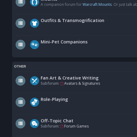
A companion forum for
Warcraft Mounts
. Or just talk
Outfits & Transmogrification
Mini-Pet Companions
OTHER
Fan Art & Creative Writing
Subforum:
Avatars & Signatures
Role-Playing
Off-Topic Chat
Subforum:
Forum Games