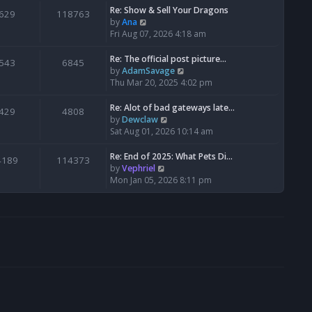
s
l
w
Re: Show & Sell Your Dragons
629
118763
t
a
t
V
by
Ana
p
t
h
i
Fri Aug 07, 2026 4:18 am
o
e
e
e
s
s
l
w
Re: The official post picture…
543
6845
t
t
a
t
V
by
AdamSavage
p
t
h
i
Thu Mar 20, 2025 4:02 pm
o
e
e
e
s
s
l
w
Re: Alot of bad gateways late…
429
4808
t
t
a
t
V
by
Dewclaw
p
t
h
i
Sat Aug 01, 2026 10:14 am
o
e
e
e
s
s
l
w
Re: End of 2025: What Pets Di…
4189
114373
t
t
a
t
V
by
Vephriel
p
t
h
i
Mon Jan 05, 2026 8:11 pm
o
e
e
e
s
s
l
w
t
t
a
t
p
t
h
o
e
e
s
s
l
t
t
a
p
t
o
e
s
s
t
t