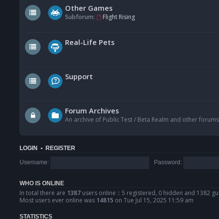
Other Games
Subforum:
Flight Rising
Real-Life Pets
Support
Forum Archives
An archive of Public Test / Beta Realm and other forums
LOGIN
•
REGISTER
Username:
Password:
WHO IS ONLINE
In total there are
1387
users online :: 5 registered, 0 hidden and 1382 gu
Most users ever online was
14815
on Tue Jul 15, 2025 11:59 am
STATISTICS