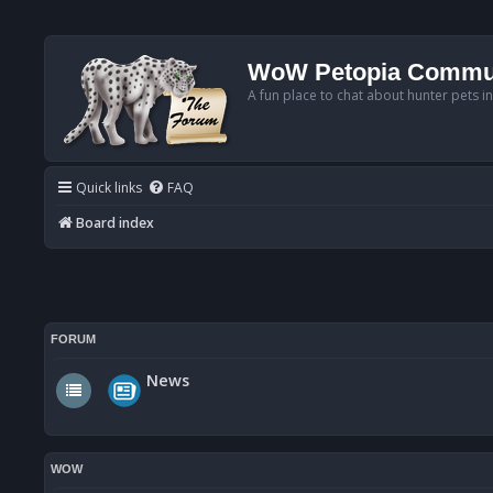
WoW Petopia Commu
A fun place to chat about hunter pets i
Quick links
FAQ
Board index
FORUM
News
WOW