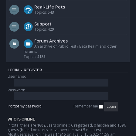
Real-Life Pets
Topics:
543
Support
Topics:
429
Forum Archives
An archive of Public Test / Beta Realm and other
forums.
Topics:
4189
LOGIN
•
REGISTER
Username:
Password:
I forgot my password
Remember me
WHO IS ONLINE
In total there are
1602
users online :: 6 registered, 0 hidden and 1596
guests (based on users active over the past 5 minutes)
Most users ever online was
14815
on Tue Jul 15, 2025 11:59 am