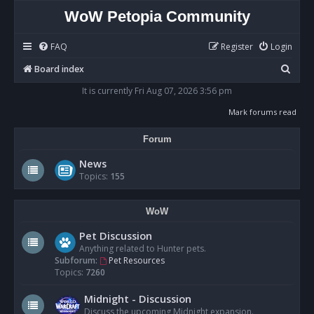
WoW Petopia Community
FAQ
Register
Login
S
Board index
e
It is currently Fri Aug 07, 2026 3:56 pm
a
Mark forums read
r
Forum
c
h
News
Topics:
155
WoW
Pet Discussion
Anything related to Hunter pets.
Subforum:
Pet Resources
Topics:
7260
Midnight - Discussion
Discuss the upcoming Midnight expansion.