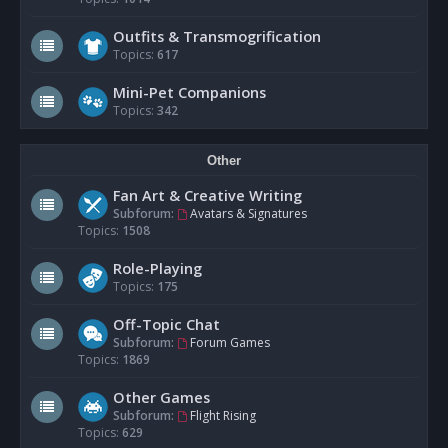
Outfits & Transmogrification
Topics:
617
Mini-Pet Companions
Topics:
342
Other
Fan Art & Creative Writing
Subforum:
Avatars & Signatures
Topics:
1508
Role-Playing
Topics:
175
Off-Topic Chat
Subforum:
Forum Games
Topics:
1869
Other Games
Subforum:
Flight Rising
Topics:
629