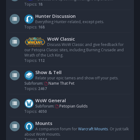
Topics:
18
Hunter Discussion
Everything Hunter-related, except pets.
Topics:
168
WoW Classic
Discuss WoW Classic and give feedback for
our Petopia Classic sites, including Burning Crusade and
Wrath of the Lich King.
Topics:
112
Show & Tell
Relate your epic tames and show off your pets.
Subforum:
Name That Pet
Topics:
2467
WoW General
Subforum:
Petopian Guilds
Topics:
4050
Mounts
A companion forum for
Warcraft Mounts
. Or just talk
about WoW mounts.
Topics:
1014