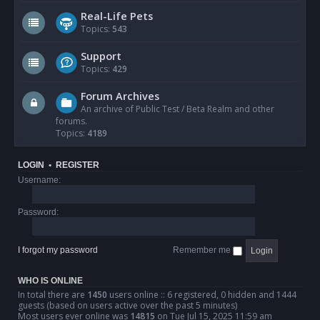
Real-Life Pets
Topics:
543
Support
Topics:
429
Forum Archives
An archive of Public Test / Beta Realm and other
forums.
Topics:
4189
LOGIN
•
REGISTER
Username:
Password:
I forgot my password
Remember me
WHO IS ONLINE
In total there are
1450
users online :: 6 registered, 0 hidden and 1444
guests (based on users active over the past 5 minutes)
Most users ever online was
14815
on Tue Jul 15, 2025 11:59 am