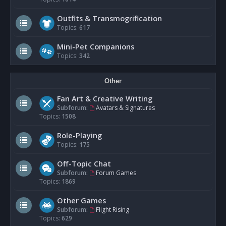
Outfits & Transmogrification
Topics:
617
Mini-Pet Companions
Topics:
342
Other
Fan Art & Creative Writing
Subforum:
Avatars & Signatures
Topics:
1508
Role-Playing
Topics:
175
Off-Topic Chat
Subforum:
Forum Games
Topics:
1869
Other Games
Subforum:
Flight Rising
Topics:
629