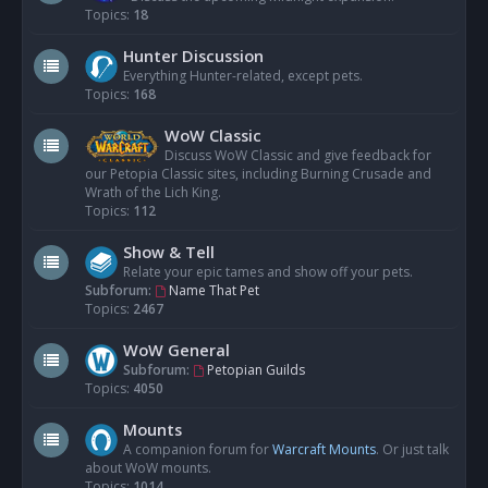
Topics:
18
Hunter Discussion
Everything Hunter-related, except pets.
Topics:
168
WoW Classic
Discuss WoW Classic and give feedback for
our Petopia Classic sites, including Burning Crusade and
Wrath of the Lich King.
Topics:
112
Show & Tell
Relate your epic tames and show off your pets.
Subforum:
Name That Pet
Topics:
2467
WoW General
Subforum:
Petopian Guilds
Topics:
4050
Mounts
A companion forum for
Warcraft Mounts
. Or just talk
about WoW mounts.
Topics:
1014