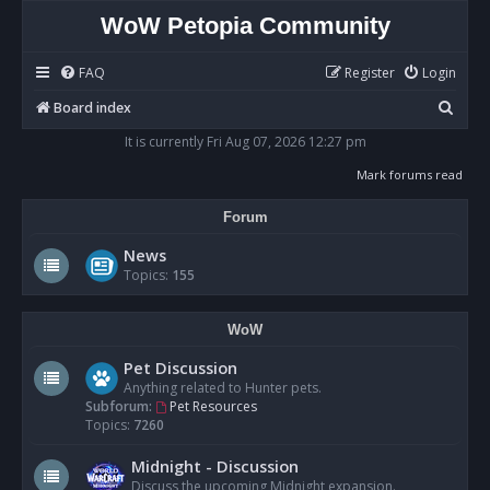
WoW Petopia Community
FAQ
Register
Login
S
Board index
e
It is currently Fri Aug 07, 2026 12:27 pm
a
Mark forums read
r
Forum
c
h
News
Topics:
155
WoW
Pet Discussion
Anything related to Hunter pets.
Subforum:
Pet Resources
Topics:
7260
Midnight - Discussion
Discuss the upcoming Midnight expansion.