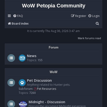
WoW Petopia Community
FAQ
Register
Login
S
Board index
e
It is currently Thu Aug 06, 2026 3:47 am
a
Mark forums read
r
Forum
c
h
News
Topics:
155
WoW
Pet Discussion
Anything related to Hunter pets.
Subforum:
Pet Resources
Topics:
7260
Midnight - Discussion
Discuss the upcoming Midnight expansion.