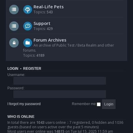
Real-Life Pets
Topics:
543
Support
Topics:
429
Forum Archives
An archive of Public Test / Beta Realm and other
forums.
Topics:
4189
LOGIN
•
REGISTER
Username:
Password:
I forgot my password
Remember me
WHO IS ONLINE
In total there are
1043
users online :: 7 registered, 0 hidden and 1036
guests (based on users active over the past 5 minutes)
Most users ever online was
14815
on Tue Jul 15, 2025 11:59 am