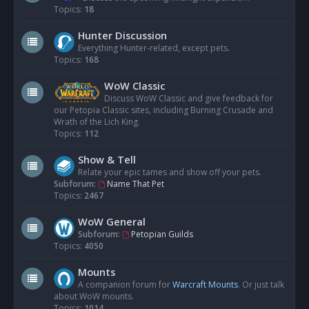
Topics:
18
Hunter Discussion
Everything Hunter-related, except pets.
Topics:
168
WoW Classic
Discuss WoW Classic and give feedback for
our Petopia Classic sites, including Burning Crusade and
Wrath of the Lich King.
Topics:
112
Show & Tell
Relate your epic tames and show off your pets.
Subforum:
Name That Pet
Topics:
2467
WoW General
Subforum:
Petopian Guilds
Topics:
4050
Mounts
A companion forum for
Warcraft Mounts
. Or just talk
about WoW mounts.
Topics:
1014