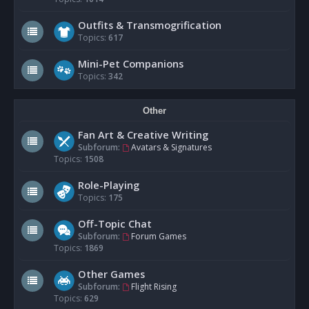
Outfits & Transmogrification
Topics:
617
Mini-Pet Companions
Topics:
342
Other
Fan Art & Creative Writing
Subforum:
Avatars & Signatures
Topics:
1508
Role-Playing
Topics:
175
Off-Topic Chat
Subforum:
Forum Games
Topics:
1869
Other Games
Subforum:
Flight Rising
Topics:
629