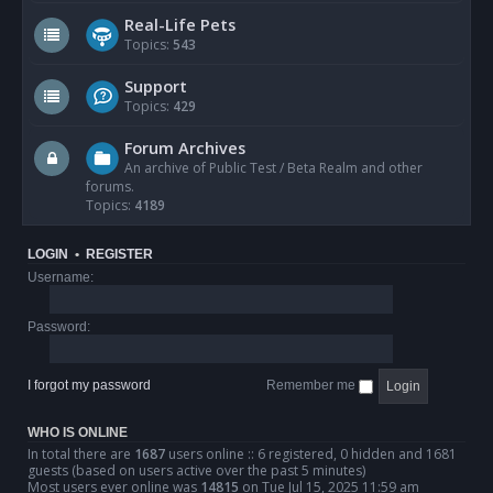
Real-Life Pets
Topics:
543
Support
Topics:
429
Forum Archives
An archive of Public Test / Beta Realm and other
forums.
Topics:
4189
LOGIN
•
REGISTER
Username:
Password:
I forgot my password
Remember me
WHO IS ONLINE
In total there are
1687
users online :: 6 registered, 0 hidden and 1681
guests (based on users active over the past 5 minutes)
Most users ever online was
14815
on Tue Jul 15, 2025 11:59 am