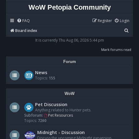
WoW Petopia Community
FAQ
Register
Login
S
Board index
e
It is currently Thu Aug 06, 2026 5:44 pm
a
Mark forums read
r
Forum
c
h
News
Topics:
155
WoW
Pet Discussion
Anything related to Hunter pets.
Subforum:
Pet Resources
Topics:
7260
Midnight - Discussion
Discuss the upcoming Midnight expansion.