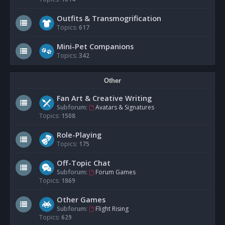
Outfits & Transmogrification
Topics:
617
Mini-Pet Companions
Topics:
342
Other
Fan Art & Creative Writing
Subforum:
Avatars & Signatures
Topics:
1508
Role-Playing
Topics:
175
Off-Topic Chat
Subforum:
Forum Games
Topics:
1869
Other Games
Subforum:
Flight Rising
Topics:
629