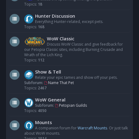
Topics:
18
Hunter Discussion
Everything Hunter-related, except pets.
Topics:
168
WoW Classic
Discuss WoW Classic and give feedback for
our Petopia Classic sites, including Burning Crusade and
Wrath of the Lich King.
Topics:
112
Show & Tell
Relate your epic tames and show off your pets.
Subforum:
Name That Pet
Topics:
2467
WoW General
Subforum:
Petopian Guilds
Topics:
4050
Mounts
A companion forum for
Warcraft Mounts
. Or just talk
about WoW mounts.
Topics:
1014