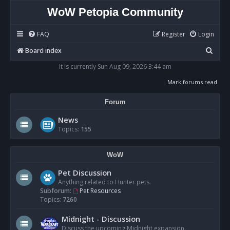
WoW Petopia Community
FAQ
Register
Login
S
Board index
e
It is currently Sun Aug 09, 2026 3:44 am
a
Mark forums read
r
Forum
c
h
News
Topics:
155
WoW
Pet Discussion
Anything related to Hunter pets.
Subforum:
Pet Resources
Topics:
7260
Midnight - Discussion
Discuss the upcoming Midnight expansion.