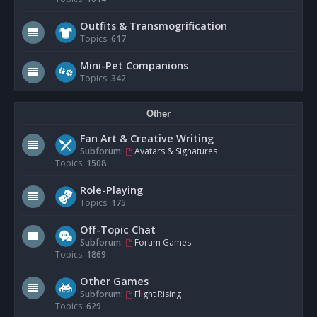
Outfits & Transmogrification
Topics:
617
Mini-Pet Companions
Topics:
342
Other
Fan Art & Creative Writing
Subforum:
Avatars & Signatures
Topics:
1508
Role-Playing
Topics:
175
Off-Topic Chat
Subforum:
Forum Games
Topics:
1869
Other Games
Subforum:
Flight Rising
Topics:
629