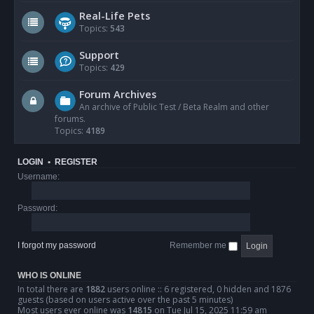
Real-Life Pets
Topics:
543
Support
Topics:
429
Forum Archives
An archive of Public Test / Beta Realm and other
forums.
Topics:
4189
LOGIN
•
REGISTER
Username:
Password:
I forgot my password
Remember me
WHO IS ONLINE
In total there are
1882
users online :: 6 registered, 0 hidden and 1876
guests (based on users active over the past 5 minutes)
Most users ever online was
14815
on Tue Jul 15, 2025 11:59 am