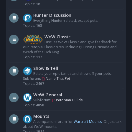
Topics:
18
Hunter Discussion
Everything Hunter-related, except pets.
Topics:
168
WoW Classic
Discuss WoW Classic and give feedback for
our Petopia Classic sites, including Burning Crusade and
Wrath of the Lich King.
Topics:
112
Show & Tell
Relate your epic tames and show off your pets.
Subforum:
Name That Pet
Topics:
2467
WoW General
Subforum:
Petopian Guilds
Topics:
4050
Mounts
A companion forum for
Warcraft Mounts
. Or just talk
about WoW mounts.
Topics:
1014