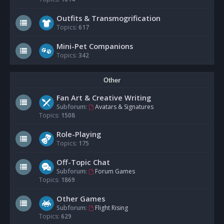
Outfits & Transmogrification
Topics:
617
Mini-Pet Companions
Topics:
342
Other
Fan Art & Creative Writing
Subforum:
Avatars & Signatures
Topics:
1508
Role-Playing
Topics:
175
Off-Topic Chat
Subforum:
Forum Games
Topics:
1869
Other Games
Subforum:
Flight Rising
Topics:
629