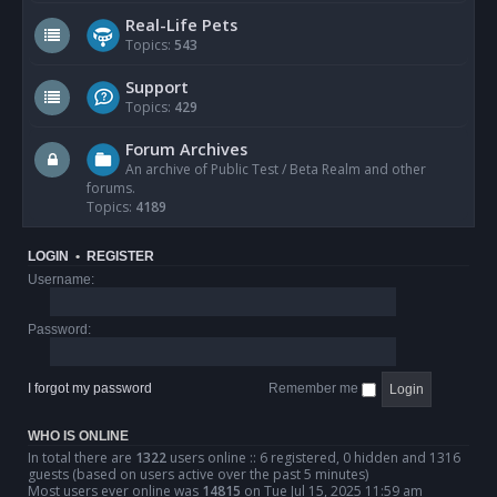
Real-Life Pets
Topics:
543
Support
Topics:
429
Forum Archives
An archive of Public Test / Beta Realm and other
forums.
Topics:
4189
LOGIN
•
REGISTER
Username:
Password:
I forgot my password
Remember me
WHO IS ONLINE
In total there are
1322
users online :: 6 registered, 0 hidden and 1316
guests (based on users active over the past 5 minutes)
Most users ever online was
14815
on Tue Jul 15, 2025 11:59 am