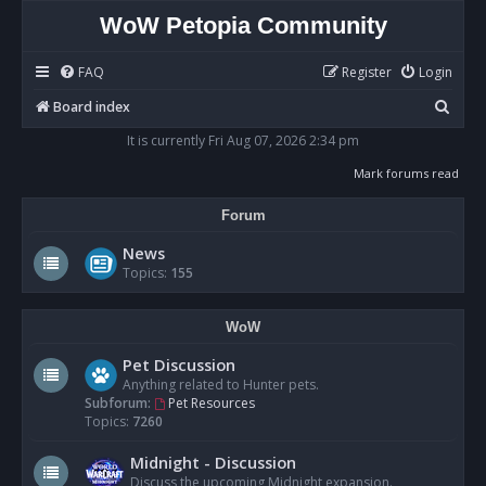
WoW Petopia Community
FAQ
Register
Login
S
Board index
e
It is currently Fri Aug 07, 2026 2:34 pm
a
Mark forums read
r
Forum
c
h
News
Topics:
155
WoW
Pet Discussion
Anything related to Hunter pets.
Subforum:
Pet Resources
Topics:
7260
Midnight - Discussion
Discuss the upcoming Midnight expansion.