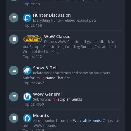
Topics:
18
Hunter Discussion
Everything Hunter-related, except pets.
Topics:
168
WoW Classic
Discuss WoW Classic and give feedback for
our Petopia Classic sites, including Burning Crusade and
Wrath of the Lich King.
Topics:
112
Show & Tell
Relate your epic tames and show off your pets.
Subforum:
Name That Pet
Topics:
2467
WoW General
Subforum:
Petopian Guilds
Topics:
4050
Mounts
A companion forum for
Warcraft Mounts
. Or just talk
about WoW mounts.
Topics:
1014