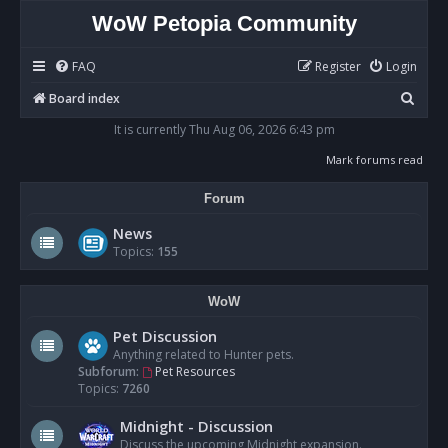
WoW Petopia Community
FAQ
Register
Login
S
Board index
e
It is currently Thu Aug 06, 2026 6:43 pm
a
Mark forums read
r
Forum
c
h
News
Topics:
155
WoW
Pet Discussion
Anything related to Hunter pets.
Subforum:
Pet Resources
Topics:
7260
Midnight - Discussion
Discuss the upcoming Midnight expansion.