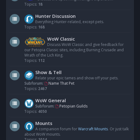
Topics:
18
Hunter Discussion
Everything Hunter-related, except pets.
Topics:
168
WoW Classic
Discuss WoW Classic and give feedback for
our Petopia Classic sites, including Burning Crusade and
Wrath of the Lich King.
Topics:
112
Show & Tell
Relate your epic tames and show off your pets.
Subforum:
Name That Pet
Topics:
2467
WoW General
Subforum:
Petopian Guilds
Topics:
4050
Mounts
A companion forum for
Warcraft Mounts
. Or just talk
about WoW mounts.
Topics:
1014