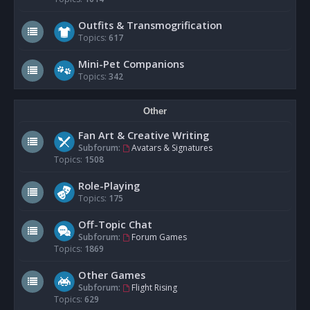
Outfits & Transmogrification
Topics:
617
Mini-Pet Companions
Topics:
342
Other
Fan Art & Creative Writing
Subforum:
Avatars & Signatures
Topics:
1508
Role-Playing
Topics:
175
Off-Topic Chat
Subforum:
Forum Games
Topics:
1869
Other Games
Subforum:
Flight Rising
Topics:
629