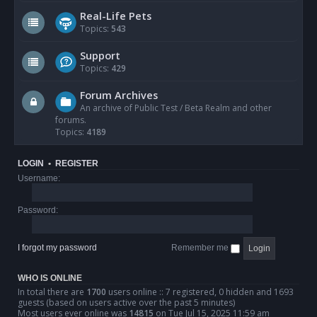
Real-Life Pets
Topics:
543
Support
Topics:
429
Forum Archives
An archive of Public Test / Beta Realm and other
forums.
Topics:
4189
LOGIN
•
REGISTER
Username:
Password:
I forgot my password
Remember me
WHO IS ONLINE
In total there are
1700
users online :: 7 registered, 0 hidden and 1693
guests (based on users active over the past 5 minutes)
Most users ever online was
14815
on Tue Jul 15, 2025 11:59 am