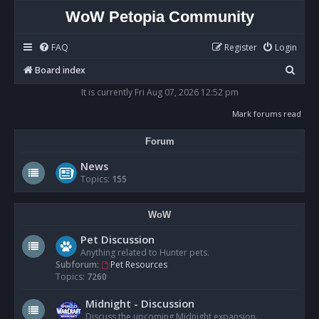
WoW Petopia Community
FAQ
Register
Login
S
Board index
e
It is currently Fri Aug 07, 2026 12:52 pm
a
Mark forums read
r
Forum
c
h
News
Topics:
155
WoW
Pet Discussion
Anything related to Hunter pets.
Subforum:
Pet Resources
Topics:
7260
Midnight - Discussion
Discuss the upcoming Midnight expansion.