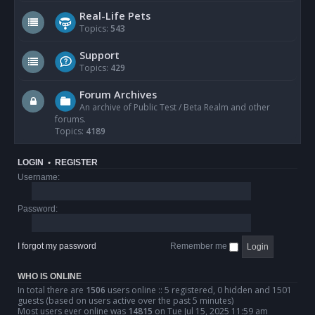
Real-Life Pets
Topics:
543
Support
Topics:
429
Forum Archives
An archive of Public Test / Beta Realm and other
forums.
Topics:
4189
LOGIN
•
REGISTER
Username:
Password:
I forgot my password
Remember me
WHO IS ONLINE
In total there are
1506
users online :: 5 registered, 0 hidden and 1501
guests (based on users active over the past 5 minutes)
Most users ever online was
14815
on Tue Jul 15, 2025 11:59 am