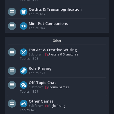
Outfits & Transmogrification
Topics:
617
Mini-Pet Companions
Topics:
342
Other
Fan Art & Creative Writing
Subforum:
Avatars & Signatures
Topics:
1508
Role-Playing
Topics:
175
Off-Topic Chat
Subforum:
Forum Games
Topics:
1869
Other Games
Subforum:
Flight Rising
Topics:
629