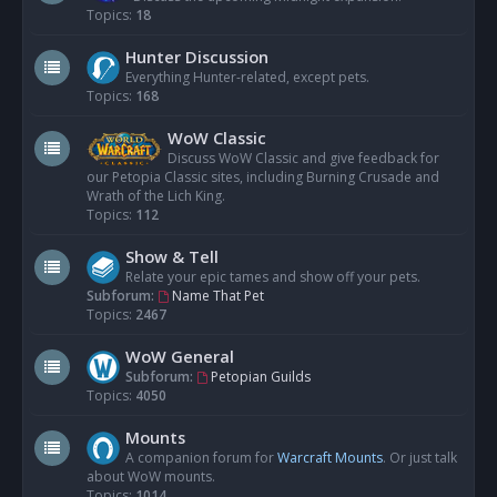
Topics:
18
Hunter Discussion
Everything Hunter-related, except pets.
Topics:
168
WoW Classic
Discuss WoW Classic and give feedback for
our Petopia Classic sites, including Burning Crusade and
Wrath of the Lich King.
Topics:
112
Show & Tell
Relate your epic tames and show off your pets.
Subforum:
Name That Pet
Topics:
2467
WoW General
Subforum:
Petopian Guilds
Topics:
4050
Mounts
A companion forum for
Warcraft Mounts
. Or just talk
about WoW mounts.
Topics:
1014