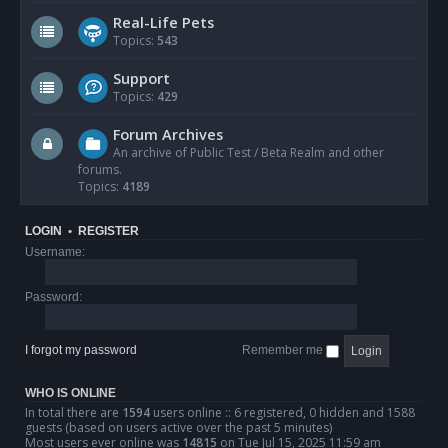
Real-Life Pets
Topics:
543
Support
Topics:
429
Forum Archives
An archive of Public Test / Beta Realm and other
forums.
Topics:
4189
LOGIN
•
REGISTER
Username:
Password:
I forgot my password
Remember me
WHO IS ONLINE
In total there are
1594
users online :: 6 registered, 0 hidden and 1588
guests (based on users active over the past 5 minutes)
Most users ever online was
14815
on Tue Jul 15, 2025 11:59 am