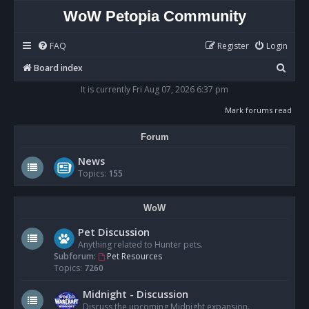
WoW Petopia Community
FAQ
Register
Login
S
Board index
e
It is currently Fri Aug 07, 2026 6:37 pm
a
Mark forums read
r
Forum
c
h
News
Topics:
155
WoW
Pet Discussion
Anything related to Hunter pets.
Subforum:
Pet Resources
Topics:
7260
Midnight - Discussion
Discuss the upcoming Midnight expansion.