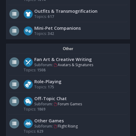
Outfits & Transmogrification
Topics:
617
Mini-Pet Companions
Topics:
342
Other
Fan Art & Creative Writing
Subforum:
Avatars & Signatures
Topics:
1508
Role-Playing
Topics:
175
Off-Topic Chat
Subforum:
Forum Games
Topics:
1869
Other Games
Subforum:
Flight Rising
Topics:
629