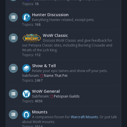
Topics:
18
Hunter Discussion
Everything Hunter-related, except pets.
Topics:
168
WoW Classic
Discuss WoW Classic and give feedback for
our Petopia Classic sites, including Burning Crusade and
Wrath of the Lich King.
Topics:
112
Show & Tell
Relate your epic tames and show off your pets.
Subforum:
Name That Pet
Topics:
2467
WoW General
Subforum:
Petopian Guilds
Topics:
4050
Mounts
A companion forum for
Warcraft Mounts
. Or just talk
about WoW mounts.
Topics:
1014