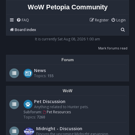
WoW Petopia Community
FAQ
Register
Login
S
Board index
e
It is currently Sat Aug 08, 2026 1:00 am
a
Mark forums read
r
Forum
c
h
News
Topics:
155
WoW
Pet Discussion
Anything related to Hunter pets.
Subforum:
Pet Resources
Topics:
7260
Midnight - Discussion
Discuss the upcoming Midnight expansion.