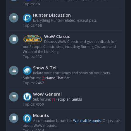
Topics:
18
Hunter Discussion
Everything Hunter-related, except pets.
Topics:
168
WoW Classic
Discuss WoW Classic and give feedback for
our Petopia Classic sites, including Burning Crusade and
Wrath of the Lich King.
Topics:
112
Show & Tell
Relate your epic tames and show off your pets.
Subforum:
Name That Pet
Topics:
2467
WoW General
Subforum:
Petopian Guilds
Topics:
4050
Mounts
A companion forum for
Warcraft Mounts
. Or just talk
about WoW mounts.
Topics:
1014