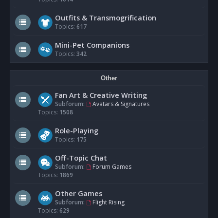
Outfits & Transmogrification
Topics:
617
Mini-Pet Companions
Topics:
342
Other
Fan Art & Creative Writing
Subforum:
Avatars & Signatures
Topics:
1508
Role-Playing
Topics:
175
Off-Topic Chat
Subforum:
Forum Games
Topics:
1869
Other Games
Subforum:
Flight Rising
Topics:
629