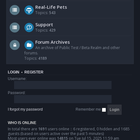
Real-Life Pets
Topics:
543
Support
Topics:
429
Forum Archives
An archive of Public Test / Beta Realm and other
forums.
Topics:
4189
LOGIN
•
REGISTER
Username:
Password:
I forgot my password
Remember me
WHO IS ONLINE
In total there are
1691
users online :: 6 registered, 0 hidden and 1685
guests (based on users active over the past 5 minutes)
Most users ever online was
14815
on Tue Jul 15, 2025 11:59 am