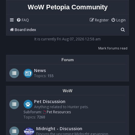
WoW Petopia Community
FAQ
Register
Login
S
Board index
e
It is currently Fri Aug 07, 2026 12:58 am
a
Mark forums read
r
Forum
c
h
News
Topics:
155
WoW
Pet Discussion
Anything related to Hunter pets.
Subforum:
Pet Resources
Topics:
7260
Midnight - Discussion
Discuss the upcoming Midnight expansion.