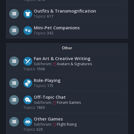
Outfits & Transmogrification
Topics:
617
Mini-Pet Companions
Topics:
342
Other
Fan Art & Creative Writing
Subforum:
Avatars & Signatures
Topics:
1508
Role-Playing
Topics:
175
Off-Topic Chat
Subforum:
Forum Games
Topics:
1869
Other Games
Subforum:
Flight Rising
Topics:
629