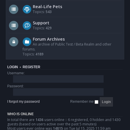
Real-Life Pets
Topics:
543
Support
Topics:
429
Forum Archives
An archive of Public Test / Beta Realm and other
forums.
Topics:
4189
LOGIN
•
REGISTER
Username:
Password:
I forgot my password
Remember me
WHO IS ONLINE
In total there are
1436
users online :: 6 registered, 0 hidden and 1430
guests (based on users active over the past 5 minutes)
Most users ever online was
14815
on Tue Jul 15, 2025 11:59 am