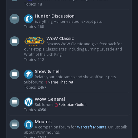
Topics:
18
Hunter Discussion
Everything Hunter-related, except pets.
Topics:
168
WoW Classic
Discuss WoW Classic and give feedback for
our Petopia Classic sites, including Burning Crusade and
Wrath of the Lich King.
Topics:
112
Show & Tell
Relate your epic tames and show off your pets.
Subforum:
Name That Pet
Topics:
2467
WoW General
Subforum:
Petopian Guilds
Topics:
4050
Mounts
A companion forum for
Warcraft Mounts
. Or just talk
about WoW mounts.
Topics:
1014