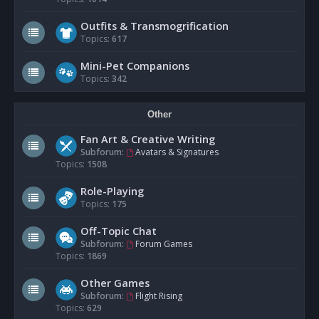
Outfits & Transmogrification
Topics:
617
Mini-Pet Companions
Topics:
342
Other
Fan Art & Creative Writing
Subforum:
Avatars & Signatures
Topics:
1508
Role-Playing
Topics:
175
Off-Topic Chat
Subforum:
Forum Games
Topics:
1869
Other Games
Subforum:
Flight Rising
Topics:
629