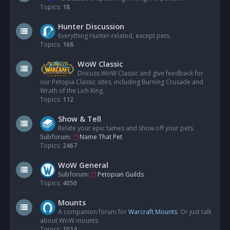
Topics:
18
Hunter Discussion
Everything Hunter-related, except pets.
Topics:
168
WoW Classic
Discuss WoW Classic and give feedback for
our Petopia Classic sites, including Burning Crusade and
Wrath of the Lich King.
Topics:
112
Show & Tell
Relate your epic tames and show off your pets.
Subforum:
Name That Pet
Topics:
2467
WoW General
Subforum:
Petopian Guilds
Topics:
4050
Mounts
A companion forum for
Warcraft Mounts
. Or just talk
about WoW mounts.
Topics:
1014