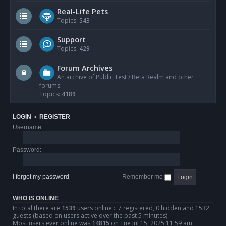
Real-Life Pets
Topics:
543
Support
Topics:
429
Forum Archives
An archive of Public Test / Beta Realm and other
forums.
Topics:
4189
LOGIN
•
REGISTER
Username:
Password:
I forgot my password
Remember me
WHO IS ONLINE
In total there are
1539
users online :: 7 registered, 0 hidden and 1532
guests (based on users active over the past 5 minutes)
Most users ever online was
14815
on Tue Jul 15, 2025 11:59 am