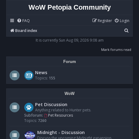
WoW Petopia Community
FAQ
Register
Login
S
Board index
e
It is currently Sun Aug 09, 2026 9:08 am
a
Mark forums read
r
Forum
c
h
News
Topics:
155
WoW
Pet Discussion
Anything related to Hunter pets.
Subforum:
Pet Resources
Topics:
7260
Midnight - Discussion
Discuss the upcoming Midnight expansion.