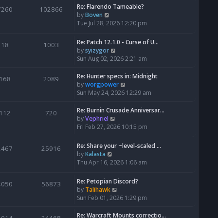
Re: Flarendo Tameable?
e
7260
102866
V
by
Boven
l
i
Tue Jul 28, 2026 12:20 pm
a
e
t
w
e
Re: Patch 12.1.0 - Curse of U…
18
1003
t
s
V
by
syizygor
h
t
i
Sun Aug 02, 2026 2:21 am
e
p
e
l
o
w
Re: Hunter specs in: Midnight
168
2089
a
s
t
V
by
worgpower
t
t
h
i
Sun May 24, 2026 12:29 am
e
e
e
s
l
w
Re: Burnin Crusade Anniversar…
112
720
t
a
t
V
by
Vephriel
p
t
h
i
Fri Feb 27, 2026 10:15 pm
o
e
e
e
s
s
l
w
Re: Share your ~level-scaled …
t
2467
25916
t
a
t
V
by
Kalasta
p
t
h
i
Thu Apr 16, 2026 1:06 am
o
e
e
e
s
s
l
w
Re: Petopian Discord?
t
t
4050
56873
a
t
V
by
Talihawk
p
t
h
i
Sun Feb 01, 2026 1:29 pm
o
e
e
e
s
s
l
w
Re: Warcraft Mounts correctio…
t
t