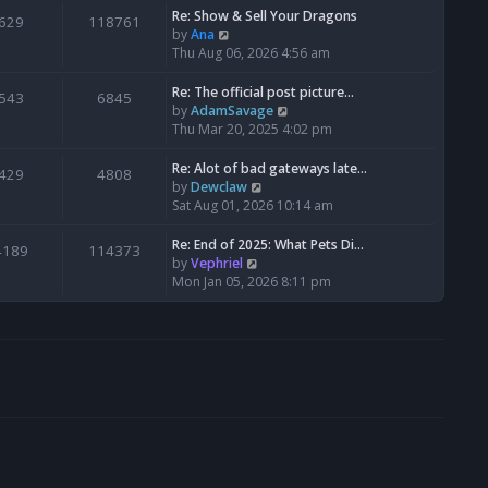
s
l
w
Re: Show & Sell Your Dragons
629
118761
t
a
t
V
by
Ana
p
t
h
i
Thu Aug 06, 2026 4:56 am
o
e
e
e
s
s
l
w
Re: The official post picture…
543
6845
t
t
a
t
V
by
AdamSavage
p
t
h
i
Thu Mar 20, 2025 4:02 pm
o
e
e
e
s
s
l
w
Re: Alot of bad gateways late…
429
4808
t
t
a
t
V
by
Dewclaw
p
t
h
i
Sat Aug 01, 2026 10:14 am
o
e
e
e
s
s
l
w
Re: End of 2025: What Pets Di…
4189
114373
t
t
a
t
V
by
Vephriel
p
t
h
i
Mon Jan 05, 2026 8:11 pm
o
e
e
e
s
s
l
w
t
t
a
t
p
t
h
o
e
e
s
s
l
t
t
a
p
t
o
e
s
s
t
t