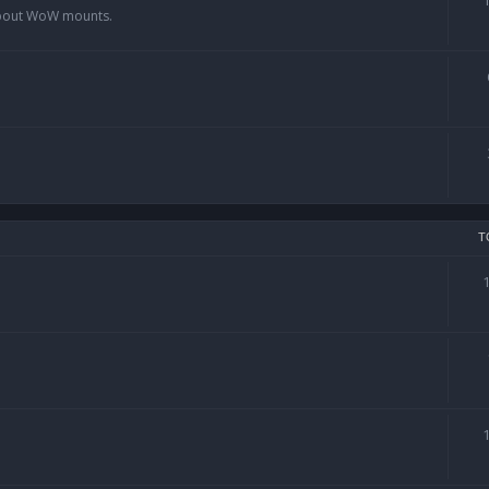
 about WoW mounts.
T