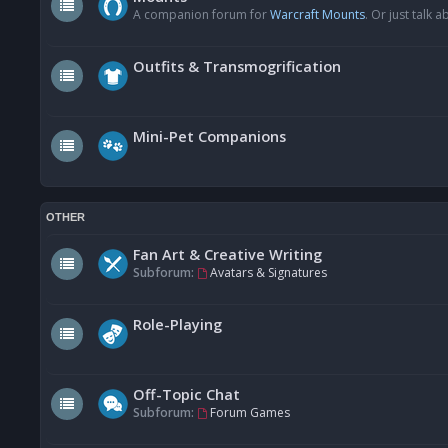
A companion forum for
Warcraft Mounts
. Or just talk
Outfits & Transmogrification
Mini-Pet Companions
OTHER
Fan Art & Creative Writing
Subforum:
Avatars & Signatures
Role-Playing
Off-Topic Chat
Subforum:
Forum Games