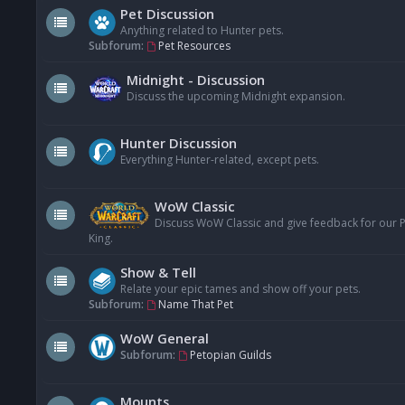
Pet Discussion
Anything related to Hunter pets.
Subforum:
Pet Resources
Midnight - Discussion
Discuss the upcoming Midnight expansion.
Hunter Discussion
Everything Hunter-related, except pets.
WoW Classic
Discuss WoW Classic and give feedback for our Pe
King.
Show & Tell
Relate your epic tames and show off your pets.
Subforum:
Name That Pet
WoW General
Subforum:
Petopian Guilds
Mounts