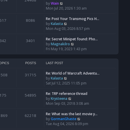
1014
24468
a
t
V
by
Wain
p
t
h
i
Mon Jul 20, 2026 1:30 am
o
e
e
e
s
s
l
w
Re: Post Your Transmog Pics H…
t
617
8086
t
a
t
V
by
Kalasta
p
t
h
i
Mon Aug 03, 2026 8:57 pm
o
e
e
e
s
s
l
w
Re: Secret Minipet found: Pho…
342
3401
t
t
a
t
V
by
Magnakilro
p
t
h
i
Fri May 19, 2023 1:43 pm
o
e
e
e
s
s
l
w
t
t
a
t
OPICS
POSTS
LAST POST
p
t
h
o
e
Re: World of Warcraft Adventu…
e
1508
31715
s
s
V
by
Kalasta
l
t
t
i
Sat Jul 12, 2025 11:05 pm
a
p
e
t
o
w
e
Re: TRP reference thread
175
54895
s
t
s
V
by
Krysteena
t
h
t
i
Mon Sep 03, 2018 3:08 am
e
p
e
l
o
w
Re: What was the last movie y…
1869
62218
a
s
t
V
by
GormanGhaste
t
t
h
i
Tue Aug 04, 2026 8:09 pm
e
e
e