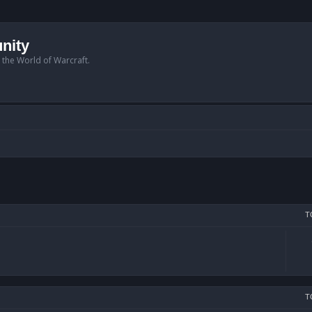
nity
n the World of Warcraft.
T
T