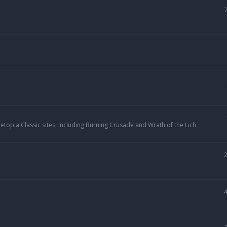
topia Classic sites, including Burning Crusade and Wrath of the Lich