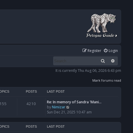
Register
Login
Search
Advanced
It is currently Thu Aug 06, 2026 6:43 pm
Mark forums read
OPICS
POSTS
LAST POST
Re: In memory of Sandra 'Mani…
155
4210
V
by
Nimizar
i
Sun Dec 21, 2025 10:47 am
e
w
t
OPICS
POSTS
LAST POST
h