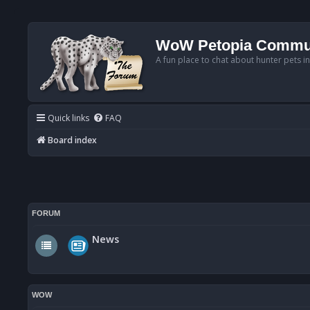
WoW Petopia Commu
A fun place to chat about hunter pets i
Quick links
FAQ
Board index
FORUM
News
WOW