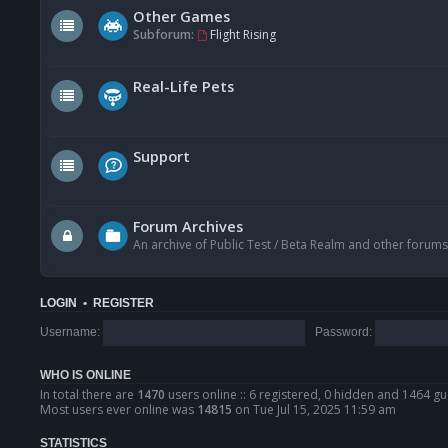
Other Games
Subforum:
Flight Rising
Real-Life Pets
Support
Forum Archives
An archive of Public Test / Beta Realm and other forums
LOGIN
•
REGISTER
Username:
Password:
WHO IS ONLINE
In total there are
1470
users online :: 6 registered, 0 hidden and 1464 gu
Most users ever online was
14815
on Tue Jul 15, 2025 11:59 am
STATISTICS