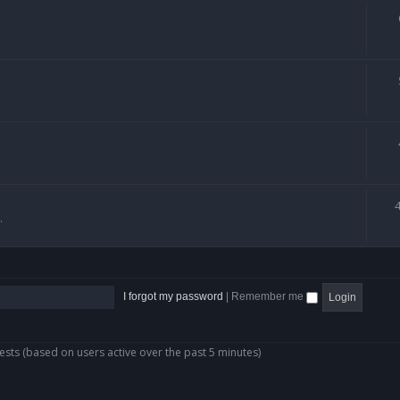
.
I forgot my password
|
Remember me
ests (based on users active over the past 5 minutes)