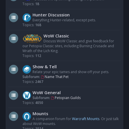
Topics:
18
Hunter Discussion
Everything Hunter-related, except pets.
Topics:
168
WoW Classic
Discuss WoW Classic and give feedback for
our Petopia Classic sites, including Burning Crusade and
Wrath of the Lich King.
Topics:
112
Show & Tell
Relate your epic tames and show off your pets.
Subforum:
Name That Pet
Topics:
2467
WoW General
Subforum:
Petopian Guilds
Topics:
4050
Mounts
A companion forum for
Warcraft Mounts
. Or just talk
about WoW mounts.
Topics:
1014