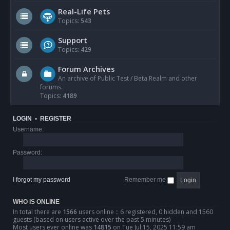
Real-Life Pets
Topics:
543
Support
Topics:
429
Forum Archives
An archive of Public Test / Beta Realm and other
forums.
Topics:
4189
LOGIN
•
REGISTER
Username:
Password:
I forgot my password
Remember me
WHO IS ONLINE
In total there are
1566
users online :: 6 registered, 0 hidden and 1560
guests (based on users active over the past 5 minutes)
Most users ever online was
14815
on Tue Jul 15, 2025 11:59 am