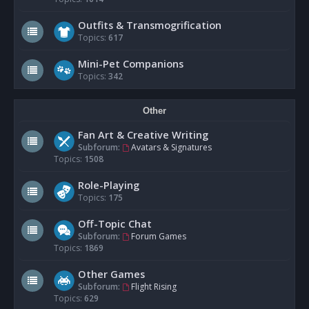
Outfits & Transmogrification
Topics:
617
Mini-Pet Companions
Topics:
342
Other
Fan Art & Creative Writing
Subforum:
Avatars & Signatures
Topics:
1508
Role-Playing
Topics:
175
Off-Topic Chat
Subforum:
Forum Games
Topics:
1869
Other Games
Subforum:
Flight Rising
Topics:
629