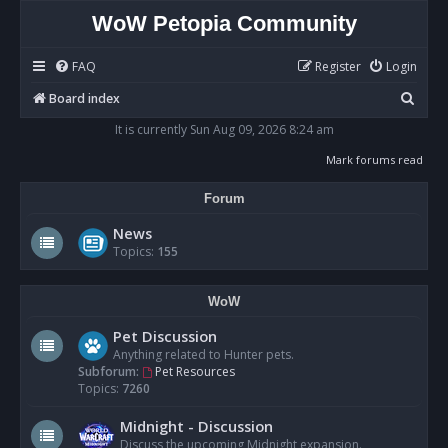
WoW Petopia Community
FAQ
Register
Login
S
Board index
e
It is currently Sun Aug 09, 2026 8:24 am
a
Mark forums read
r
Forum
c
h
News
Topics:
155
WoW
Pet Discussion
Anything related to Hunter pets.
Subforum:
Pet Resources
Topics:
7260
Midnight - Discussion
Discuss the upcoming Midnight expansion.