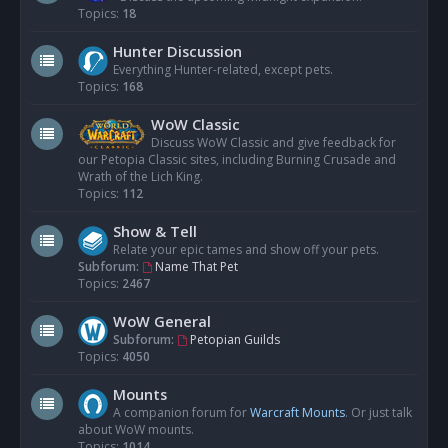
Topics:
18
Hunter Discussion
Everything Hunter-related, except pets.
Topics:
168
WoW Classic
Discuss WoW Classic and give feedback for
our Petopia Classic sites, including Burning Crusade and
Wrath of the Lich King.
Topics:
112
Show & Tell
Relate your epic tames and show off your pets.
Subforum:
Name That Pet
Topics:
2467
WoW General
Subforum:
Petopian Guilds
Topics:
4050
Mounts
A companion forum for
Warcraft Mounts
. Or just talk
about WoW mounts.
Topics:
1014