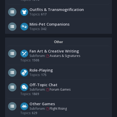
Outfits & Transmogrification
Topics:
617
Mini-Pet Companions
Topics:
342
Other
Fan Art & Creative Writing
Subforum:
Avatars & Signatures
Topics:
1508
Role-Playing
Topics:
175
Off-Topic Chat
Subforum:
Forum Games
Topics:
1869
Other Games
Subforum:
Flight Rising
Topics:
629