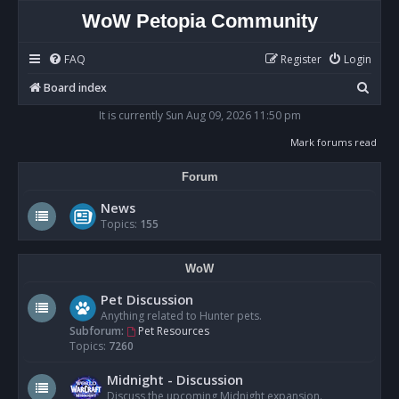
WoW Petopia Community
FAQ
Register
Login
S
Board index
e
It is currently Sun Aug 09, 2026 11:50 pm
a
Mark forums read
r
Forum
c
h
News
Topics:
155
WoW
Pet Discussion
Anything related to Hunter pets.
Subforum:
Pet Resources
Topics:
7260
Midnight - Discussion
Discuss the upcoming Midnight expansion.