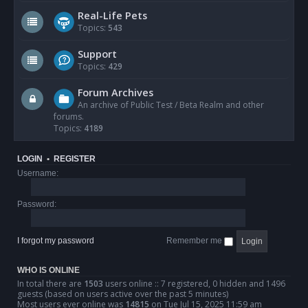
Real-Life Pets
Topics:
543
Support
Topics:
429
Forum Archives
An archive of Public Test / Beta Realm and other
forums.
Topics:
4189
LOGIN
•
REGISTER
Username:
Password:
I forgot my password
Remember me
WHO IS ONLINE
In total there are
1503
users online :: 7 registered, 0 hidden and 1496
guests (based on users active over the past 5 minutes)
Most users ever online was
14815
on Tue Jul 15, 2025 11:59 am