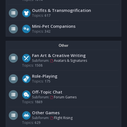
Outfits & Transmogrification
Topics:
617
Mini-Pet Companions
Topics:
342
Other
Fan Art & Creative Writing
Subforum:
Avatars & Signatures
Topics:
1508
Role-Playing
Topics:
175
Off-Topic Chat
Subforum:
Forum Games
Topics:
1869
Other Games
Subforum:
Flight Rising
Topics:
629