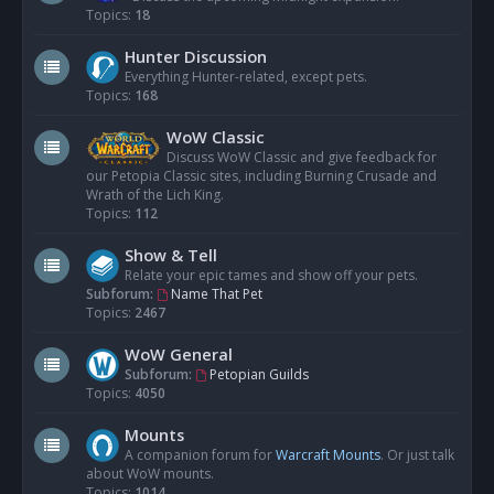
Topics:
18
Hunter Discussion
Everything Hunter-related, except pets.
Topics:
168
WoW Classic
Discuss WoW Classic and give feedback for
our Petopia Classic sites, including Burning Crusade and
Wrath of the Lich King.
Topics:
112
Show & Tell
Relate your epic tames and show off your pets.
Subforum:
Name That Pet
Topics:
2467
WoW General
Subforum:
Petopian Guilds
Topics:
4050
Mounts
A companion forum for
Warcraft Mounts
. Or just talk
about WoW mounts.
Topics:
1014