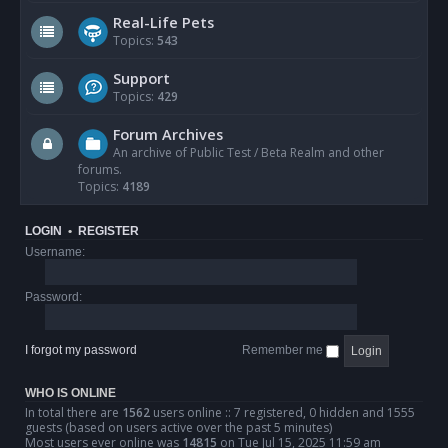
Real-Life Pets
Topics:
543
Support
Topics:
429
Forum Archives
An archive of Public Test / Beta Realm and other
forums.
Topics:
4189
LOGIN
•
REGISTER
Username:
Password:
I forgot my password
Remember me
WHO IS ONLINE
In total there are
1562
users online :: 7 registered, 0 hidden and 1555
guests (based on users active over the past 5 minutes)
Most users ever online was
14815
on Tue Jul 15, 2025 11:59 am