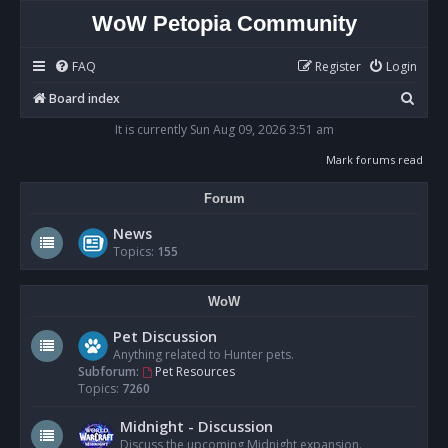
WoW Petopia Community
FAQ
Register
Login
S
Board index
e
It is currently Sun Aug 09, 2026 3:51 am
a
Mark forums read
r
Forum
c
h
News
Topics:
155
WoW
Pet Discussion
Anything related to Hunter pets.
Subforum:
Pet Resources
Topics:
7260
Midnight - Discussion
Discuss the upcoming Midnight expansion.