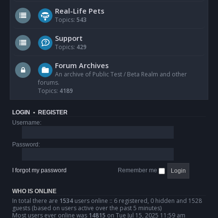
Real-Life Pets
Topics:
543
Support
Topics:
429
Forum Archives
An archive of Public Test / Beta Realm and other
forums.
Topics:
4189
LOGIN
•
REGISTER
Username:
Password:
I forgot my password
Remember me
WHO IS ONLINE
In total there are
1534
users online :: 6 registered, 0 hidden and 1528
guests (based on users active over the past 5 minutes)
Most users ever online was
14815
on Tue Jul 15, 2025 11:59 am