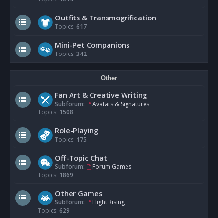
Outfits & Transmogrification
Topics:
617
Mini-Pet Companions
Topics:
342
Other
Fan Art & Creative Writing
Subforum:
Avatars & Signatures
Topics:
1508
Role-Playing
Topics:
175
Off-Topic Chat
Subforum:
Forum Games
Topics:
1869
Other Games
Subforum:
Flight Rising
Topics:
629