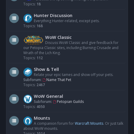
Topics:
18
Hunter Discussion
Everything Hunter-related, except pets.
Topics:
168
WoW Classic
Discuss WoW Classic and give feedback for
our Petopia Classic sites, including Burning Crusade and
Wrath of the Lich King.
Topics:
112
Show & Tell
Relate your epic tames and show off your pets.
Subforum:
Name That Pet
Topics:
2467
WoW General
Subforum:
Petopian Guilds
Topics:
4050
Mounts
A companion forum for
Warcraft Mounts
. Or just talk
about WoW mounts.
Topics:
1014