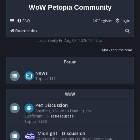
WoW Petopia Community
FAQ
Register
Login
S
Board index
e
It is currently Fri Aug 07, 2026 12:47 pm
a
Mark forums read
r
Forum
c
h
News
Topics:
155
WoW
Pet Discussion
Anything related to Hunter pets.
Subforum:
Pet Resources
Topics:
7260
Midnight - Discussion
Discuss the upcoming Midnight expansion.