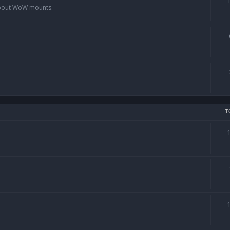
 about WoW mounts.
T