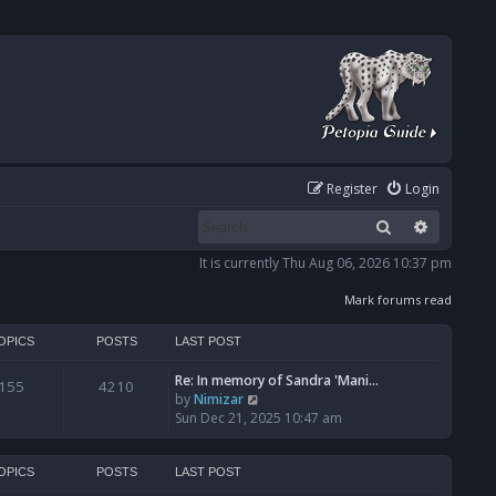
Register
Login
Search
Advanced
It is currently Thu Aug 06, 2026 10:37 pm
Mark forums read
OPICS
POSTS
LAST POST
Re: In memory of Sandra 'Mani…
155
4210
V
by
Nimizar
i
Sun Dec 21, 2025 10:47 am
e
w
t
OPICS
POSTS
LAST POST
h