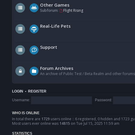
Other Games
Subforum:
Flight Rising
Real-Life Pets
Support
Forum Archives
An archive of Public Test / Beta Realm and other forums
LOGIN
•
REGISTER
Username:
Password:
WHO IS ONLINE
In total there are
1729
users online :: 6 registered, 0 hidden and 1723 gu
Most users ever online was
14815
on Tue Jul 15, 2025 11:59 am
STATISTICS