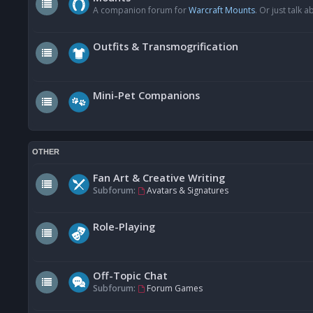
A companion forum for
Warcraft Mounts
. Or just talk
Outfits & Transmogrification
Mini-Pet Companions
OTHER
Fan Art & Creative Writing
Subforum:
Avatars & Signatures
Role-Playing
Off-Topic Chat
Subforum:
Forum Games