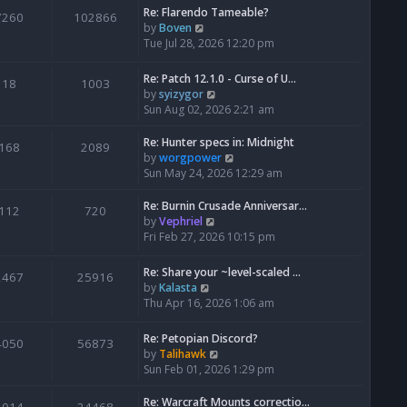
Re: Flarendo Tameable?
e
7260
102866
V
by
Boven
l
i
Tue Jul 28, 2026 12:20 pm
a
e
t
w
e
Re: Patch 12.1.0 - Curse of U…
18
1003
t
s
V
by
syizygor
h
t
i
Sun Aug 02, 2026 2:21 am
e
p
e
l
o
w
Re: Hunter specs in: Midnight
168
2089
a
s
t
V
by
worgpower
t
t
h
i
Sun May 24, 2026 12:29 am
e
e
e
s
l
w
Re: Burnin Crusade Anniversar…
112
720
t
a
t
V
by
Vephriel
p
t
h
i
Fri Feb 27, 2026 10:15 pm
o
e
e
e
s
s
l
w
Re: Share your ~level-scaled …
t
2467
25916
t
a
t
V
by
Kalasta
p
t
h
i
Thu Apr 16, 2026 1:06 am
o
e
e
e
s
s
l
w
Re: Petopian Discord?
t
t
4050
56873
a
t
V
by
Talihawk
p
t
h
i
Sun Feb 01, 2026 1:29 pm
o
e
e
e
s
s
l
w
Re: Warcraft Mounts correctio…
t
t