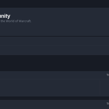
nity
n the World of Warcraft.
T
T