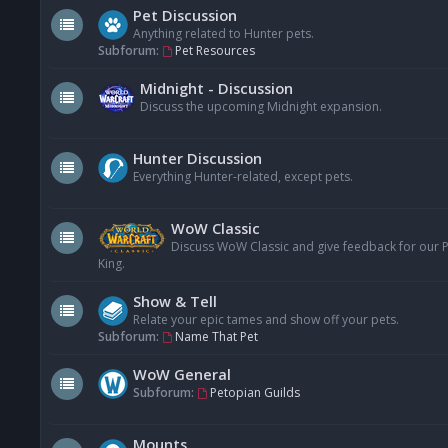
Pet Discussion
Anything related to Hunter pets.
Subforum:
Pet Resources
Midnight - Discussion
Discuss the upcoming Midnight expansion.
Hunter Discussion
Everything Hunter-related, except pets.
WoW Classic
Discuss WoW Classic and give feedback for our Pe
King.
Show & Tell
Relate your epic tames and show off your pets.
Subforum:
Name That Pet
WoW General
Subforum:
Petopian Guilds
Mounts