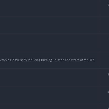
topia Classic sites, including Burning Crusade and Wrath of the Lich