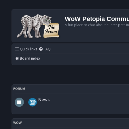
WoW Petopia Commu
A fun place to chat about hunter pets i
Quick links
FAQ
Board index
FORUM
News
WOW