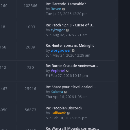
Re: Flarendo Tameable?
e
7260
102866
V
by
Boven
l
i
Tue Jul 28, 2026 12:20 pm
a
e
t
w
e
Re: Patch 12.1.0 - Curse of U…
18
1003
t
s
V
by
syizygor
h
t
i
Sun Aug 02, 2026 2:21 am
e
p
e
l
o
w
Re: Hunter specs in: Midnight
168
2089
a
s
t
V
by
worgpower
t
t
h
i
Sun May 24, 2026 12:29 am
e
e
e
s
l
w
Re: Burnin Crusade Anniversar…
112
720
t
a
t
V
by
Vephriel
p
t
h
i
Fri Feb 27, 2026 10:15 pm
o
e
e
e
s
s
l
w
Re: Share your ~level-scaled …
t
2467
25916
t
a
t
V
by
Kalasta
p
t
h
i
Thu Apr 16, 2026 1:06 am
o
e
e
e
s
s
l
w
Re: Petopian Discord?
t
t
4050
56873
a
t
V
by
Talihawk
p
t
h
i
Sun Feb 01, 2026 1:29 pm
o
e
e
e
s
s
l
w
Re: Warcraft Mounts correctio…
t
t