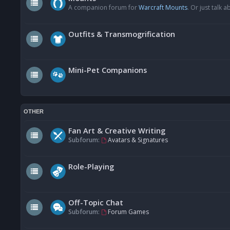
A companion forum for
Warcraft Mounts
. Or just talk
Outfits & Transmogrification
Mini-Pet Companions
OTHER
Fan Art & Creative Writing
Subforum:
Avatars & Signatures
Role-Playing
Off-Topic Chat
Subforum:
Forum Games