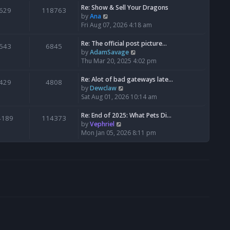
s
l
w
Re: Show & Sell Your Dragons
629
118763
t
a
t
V
by
Ana
p
t
h
i
Fri Aug 07, 2026 4:18 am
o
e
e
e
s
s
l
w
Re: The official post picture…
543
6845
t
t
a
t
V
by
AdamSavage
p
t
h
i
Thu Mar 20, 2025 4:02 pm
o
e
e
e
s
s
l
w
Re: Alot of bad gateways late…
429
4808
t
t
a
t
V
by
Dewclaw
p
t
h
i
Sat Aug 01, 2026 10:14 am
o
e
e
e
s
s
l
w
Re: End of 2025: What Pets Di…
4189
114373
t
t
a
t
V
by
Vephriel
p
t
h
i
Mon Jan 05, 2026 8:11 pm
o
e
e
e
s
s
l
w
t
t
a
t
p
t
h
o
e
e
s
s
l
t
t
a
p
t
o
e
s
s
t
t