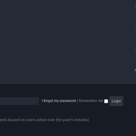
.
I forgot my password
|
Remember me
ests (based on users active over the past 5 minutes)