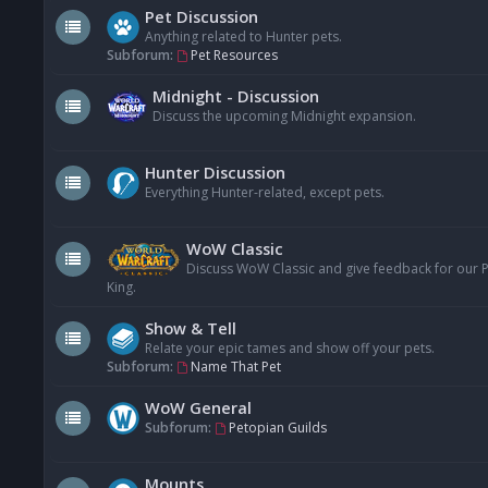
Pet Discussion
Anything related to Hunter pets.
Subforum:
Pet Resources
Midnight - Discussion
Discuss the upcoming Midnight expansion.
Hunter Discussion
Everything Hunter-related, except pets.
WoW Classic
Discuss WoW Classic and give feedback for our Pe
King.
Show & Tell
Relate your epic tames and show off your pets.
Subforum:
Name That Pet
WoW General
Subforum:
Petopian Guilds
Mounts