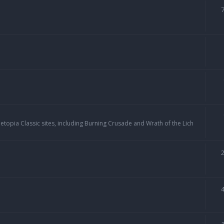
topia Classic sites, including Burning Crusade and Wrath of the Lich