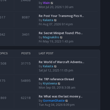
1014
24468
a
t
V
by
Wain
p
t
h
i
Mon Jul 20, 2026 1:30 am
o
e
e
e
s
s
l
w
Re: Post Your Transmog Pics H…
t
617
8087
t
a
t
V
by
Kalasta
p
t
h
i
Fri Aug 07, 2026 9:14 pm
o
e
e
e
s
s
l
w
Re: Secret Minipet found: Pho…
342
3401
t
t
a
t
V
by
Magnakilro
p
t
h
i
Fri May 19, 2023 1:43 pm
o
e
e
e
s
s
l
w
t
t
a
t
OPICS
POSTS
LAST POST
p
t
h
o
e
Re: World of Warcraft Adventu…
e
1508
31715
s
s
V
by
Kalasta
l
t
t
i
Sat Jul 12, 2025 11:05 pm
a
p
e
t
o
w
e
Re: TRP reference thread
175
54895
s
t
s
V
by
Krysteena
t
h
t
i
Mon Sep 03, 2018 3:08 am
e
p
e
l
o
w
Re: What was the last movie y…
1869
62218
a
s
t
V
by
GormanGhaste
t
t
h
i
Tue Aug 04, 2026 8:09 pm
e
e
e