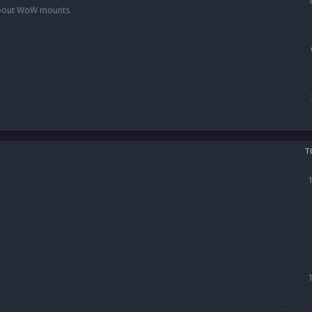
 about WoW mounts.
T