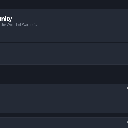
nity
n the World of Warcraft.
T
T