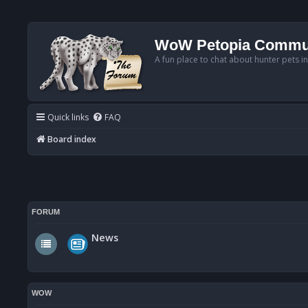
WoW Petopia Commu
A fun place to chat about hunter pets i
Quick links
FAQ
Board index
FORUM
News
WOW