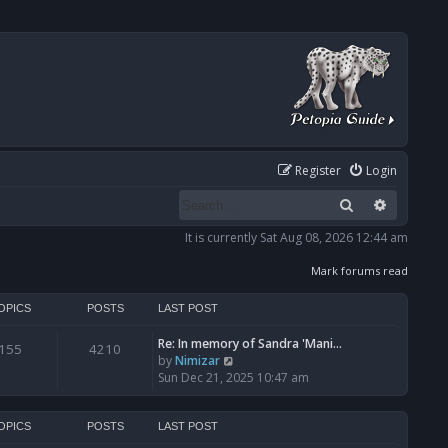
Register
Login
Search
Advanced
It is currently Sat Aug 08, 2026 12:44 am
Mark forums read
OPICS
POSTS
LAST POST
Re: In memory of Sandra 'Mani…
155
4210
V
by
Nimizar
i
Sun Dec 21, 2025 10:47 am
e
w
t
OPICS
POSTS
LAST POST
h