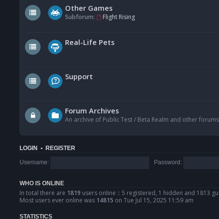
Other Games
Subforum:
Flight Rising
Real-Life Pets
Support
Forum Archives
An archive of Public Test / Beta Realm and other forums
LOGIN
•
REGISTER
Username:
Password:
WHO IS ONLINE
In total there are
1819
users online :: 5 registered, 1 hidden and 1813 gu
Most users ever online was
14815
on Tue Jul 15, 2025 11:59 am
STATISTICS