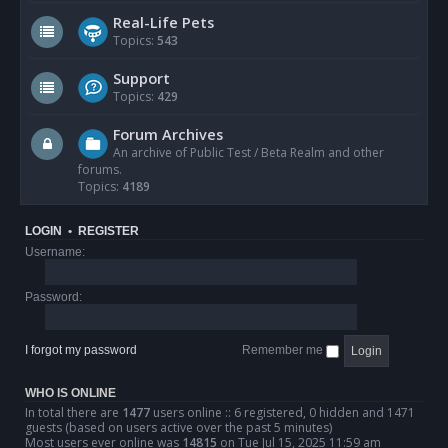
Real-Life Pets
Topics:
543
Support
Topics:
429
Forum Archives
An archive of Public Test / Beta Realm and other
forums.
Topics:
4189
LOGIN
•
REGISTER
Username:
Password:
I forgot my password
Remember me
WHO IS ONLINE
In total there are
1477
users online :: 6 registered, 0 hidden and 1471
guests (based on users active over the past 5 minutes)
Most users ever online was
14815
on Tue Jul 15, 2025 11:59 am