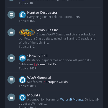
Topics:
18
Hunter Discussion
Everything Hunter-related, except pets.
Topics:
168
WoW Classic
Discuss WoW Classic and give feedback for
our Petopia Classic sites, including Burning Crusade and
Wrath of the Lich King.
Topics:
112
Show & Tell
Relate your epic tames and show off your pets.
Subforum:
Name That Pet
Topics:
2467
WoW General
Subforum:
Petopian Guilds
Topics:
4050
Mounts
A companion forum for
Warcraft Mounts
. Or just talk
about WoW mounts.
Topics:
1014