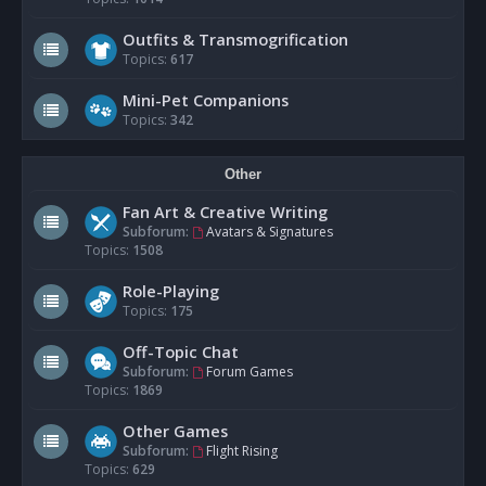
Outfits & Transmogrification
Topics:
617
Mini-Pet Companions
Topics:
342
Other
Fan Art & Creative Writing
Subforum:
Avatars & Signatures
Topics:
1508
Role-Playing
Topics:
175
Off-Topic Chat
Subforum:
Forum Games
Topics:
1869
Other Games
Subforum:
Flight Rising
Topics:
629