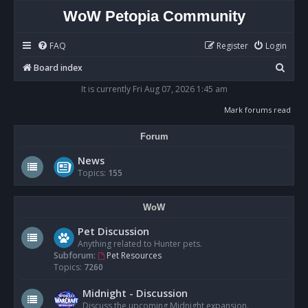
WoW Petopia Community
FAQ
Register
Login
S
Board index
e
It is currently Fri Aug 07, 2026 1:45 am
a
Mark forums read
r
Forum
c
h
News
Topics:
155
WoW
Pet Discussion
Anything related to Hunter pets.
Subforum:
Pet Resources
Topics:
7260
Midnight - Discussion
Discuss the upcoming Midnight expansion.