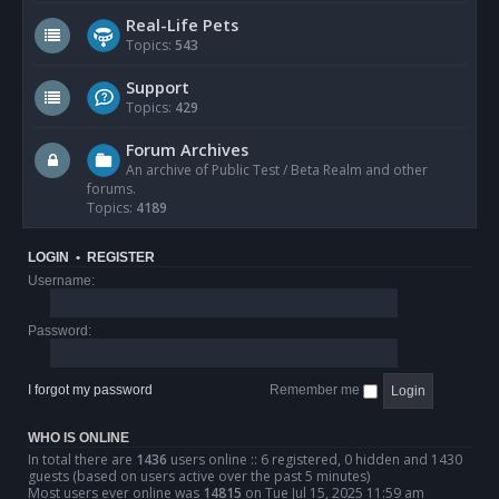
Real-Life Pets
Topics:
543
Support
Topics:
429
Forum Archives
An archive of Public Test / Beta Realm and other
forums.
Topics:
4189
LOGIN
•
REGISTER
Username:
Password:
I forgot my password
Remember me
WHO IS ONLINE
In total there are
1436
users online :: 6 registered, 0 hidden and 1430
guests (based on users active over the past 5 minutes)
Most users ever online was
14815
on Tue Jul 15, 2025 11:59 am