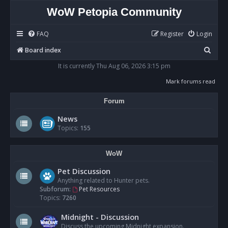
WoW Petopia Community
FAQ
Register
Login
S
Board index
e
It is currently Thu Aug 06, 2026 3:15 pm
a
Mark forums read
r
Forum
c
h
News
Topics:
155
WoW
Pet Discussion
Anything related to Hunter pets.
Subforum:
Pet Resources
Topics:
7260
Midnight - Discussion
Discuss the upcoming Midnight expansion.