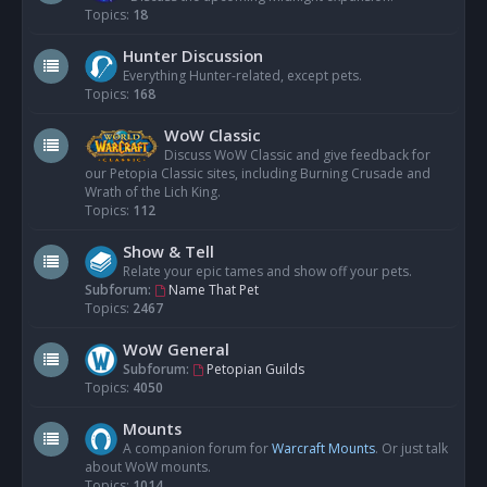
Topics:
18
Hunter Discussion
Everything Hunter-related, except pets.
Topics:
168
WoW Classic
Discuss WoW Classic and give feedback for
our Petopia Classic sites, including Burning Crusade and
Wrath of the Lich King.
Topics:
112
Show & Tell
Relate your epic tames and show off your pets.
Subforum:
Name That Pet
Topics:
2467
WoW General
Subforum:
Petopian Guilds
Topics:
4050
Mounts
A companion forum for
Warcraft Mounts
. Or just talk
about WoW mounts.
Topics:
1014