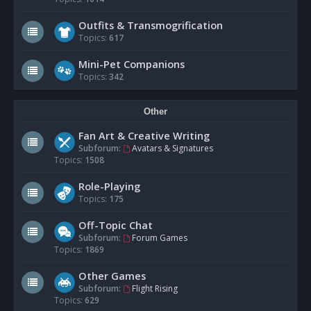
Outfits & Transmogrification
Topics:
617
Mini-Pet Companions
Topics:
342
Other
Fan Art & Creative Writing
Subforum:
Avatars & Signatures
Topics:
1508
Role-Playing
Topics:
175
Off-Topic Chat
Subforum:
Forum Games
Topics:
1869
Other Games
Subforum:
Flight Rising
Topics:
629