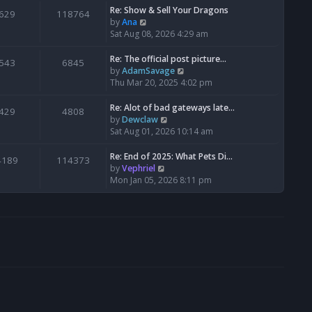
s
l
w
Re: Show & Sell Your Dragons
629
118764
t
a
t
V
by
Ana
p
t
h
i
Sat Aug 08, 2026 4:29 am
o
e
e
e
s
s
l
w
Re: The official post picture…
543
6845
t
t
a
t
V
by
AdamSavage
p
t
h
i
Thu Mar 20, 2025 4:02 pm
o
e
e
e
s
s
l
w
Re: Alot of bad gateways late…
429
4808
t
t
a
t
V
by
Dewclaw
p
t
h
i
Sat Aug 01, 2026 10:14 am
o
e
e
e
s
s
l
w
Re: End of 2025: What Pets Di…
4189
114373
t
t
a
t
V
by
Vephriel
p
t
h
i
Mon Jan 05, 2026 8:11 pm
o
e
e
e
s
s
l
w
t
t
a
t
p
t
h
o
e
e
s
s
l
t
t
a
p
t
o
e
s
s
t
t