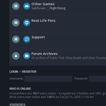
Other Games
Subforum:
Flight Rising
Real-Life Pets
Support
Forum Archives
An archive of Public Test / Beta Realm and other forums
LOGIN
•
REGISTER
Username:
Password:
WHO IS ONLINE
In total there are
1857
users online :: 6 registered, 0 hidden and 1851 gu
Most users ever online was
14815
on Tue Jul 15, 2025 11:59 am
STATISTICS