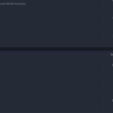
 about WoW mounts.
T