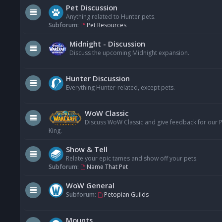
Pet Discussion
Anything related to Hunter pets.
Subforum:
Pet Resources
Midnight - Discussion
Discuss the upcoming Midnight expansion.
Hunter Discussion
Everything Hunter-related, except pets.
WoW Classic
Discuss WoW Classic and give feedback for our Pe
King.
Show & Tell
Relate your epic tames and show off your pets.
Subforum:
Name That Pet
WoW General
Subforum:
Petopian Guilds
Mounts