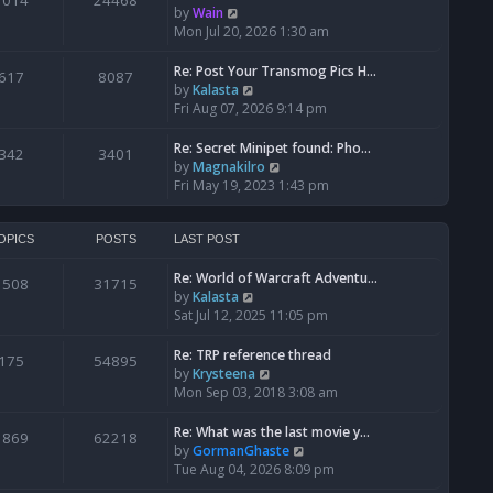
1014
24468
a
t
V
by
Wain
p
t
h
i
Mon Jul 20, 2026 1:30 am
o
e
e
e
s
s
l
w
Re: Post Your Transmog Pics H…
t
617
8087
t
a
t
V
by
Kalasta
p
t
h
i
Fri Aug 07, 2026 9:14 pm
o
e
e
e
s
s
l
w
Re: Secret Minipet found: Pho…
342
3401
t
t
a
t
V
by
Magnakilro
p
t
h
i
Fri May 19, 2023 1:43 pm
o
e
e
e
s
s
l
w
t
t
a
t
OPICS
POSTS
LAST POST
p
t
h
o
e
Re: World of Warcraft Adventu…
e
1508
31715
s
s
V
by
Kalasta
l
t
t
i
Sat Jul 12, 2025 11:05 pm
a
p
e
t
o
w
e
Re: TRP reference thread
175
54895
s
t
s
V
by
Krysteena
t
h
t
i
Mon Sep 03, 2018 3:08 am
e
p
e
l
o
w
Re: What was the last movie y…
1869
62218
a
s
t
V
by
GormanGhaste
t
t
h
i
Tue Aug 04, 2026 8:09 pm
e
e
e