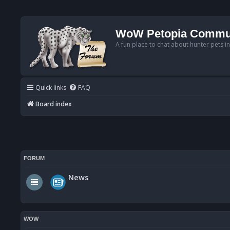
WoW Petopia Commu
A fun place to chat about hunter pets i
Quick links
FAQ
Board index
FORUM
News
WOW