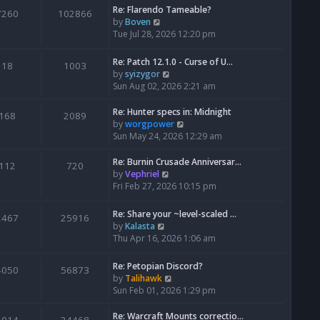
Re: Flarendo Tameable?
e
7260
102866
V
by
Boven
l
i
Tue Jul 28, 2026 12:20 pm
a
e
t
w
e
Re: Patch 12.1.0 - Curse of U…
18
1003
t
s
V
by
syizygor
h
t
i
Sun Aug 02, 2026 2:21 am
e
p
e
l
o
w
Re: Hunter specs in: Midnight
168
2089
a
s
t
V
by
worgpower
t
t
h
i
Sun May 24, 2026 12:29 am
e
e
e
s
l
w
Re: Burnin Crusade Anniversar…
112
720
t
a
t
V
by
Vephriel
p
t
h
i
Fri Feb 27, 2026 10:15 pm
o
e
e
e
s
s
l
w
Re: Share your ~level-scaled …
t
2467
25916
t
a
t
V
by
Kalasta
p
t
h
i
Thu Apr 16, 2026 1:06 am
o
e
e
e
s
s
l
w
Re: Petopian Discord?
t
t
4050
56873
a
t
V
by
Talihawk
p
t
h
i
Sun Feb 01, 2026 1:29 pm
o
e
e
e
s
s
l
w
Re: Warcraft Mounts correctio…
t
t