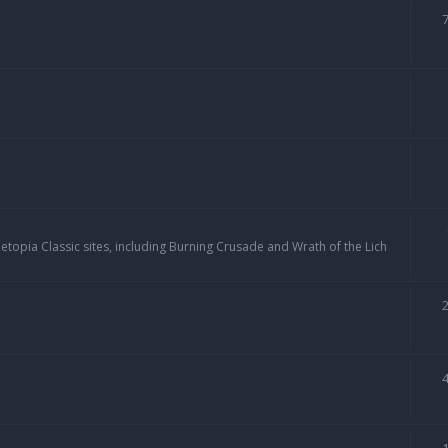
topia Classic sites, including Burning Crusade and Wrath of the Lich