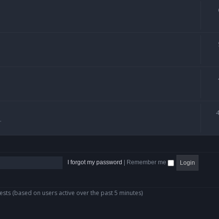
.
I forgot my password
|
Remember me
ests (based on users active over the past 5 minutes)