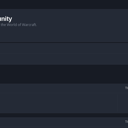
nity
n the World of Warcraft.
T
T