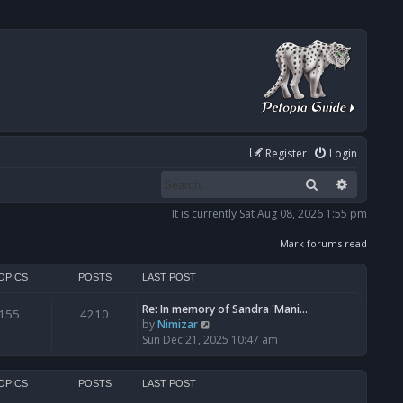
Register
Login
Search
Advanced
It is currently Sat Aug 08, 2026 1:55 pm
Mark forums read
OPICS
POSTS
LAST POST
Re: In memory of Sandra 'Mani…
155
4210
V
by
Nimizar
i
Sun Dec 21, 2025 10:47 am
e
w
t
OPICS
POSTS
LAST POST
h