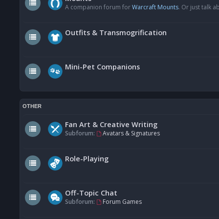
A companion forum for
Warcraft Mounts
. Or just talk
Outfits & Transmogrification
Mini-Pet Companions
OTHER
Fan Art & Creative Writing
Subforum:
Avatars & Signatures
Role-Playing
Off-Topic Chat
Subforum:
Forum Games