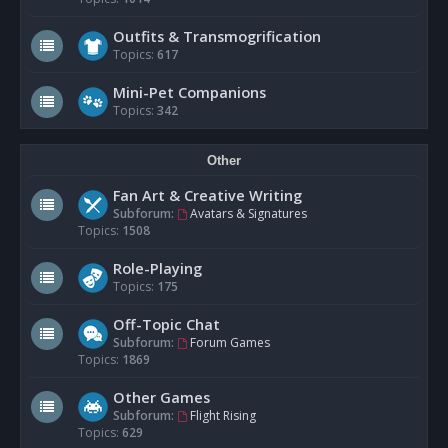
Outfits & Transmogrification
Topics:
617
Mini-Pet Companions
Topics:
342
Other
Fan Art & Creative Writing
Subforum:
Avatars & Signatures
Topics:
1508
Role-Playing
Topics:
175
Off-Topic Chat
Subforum:
Forum Games
Topics:
1869
Other Games
Subforum:
Flight Rising
Topics:
629