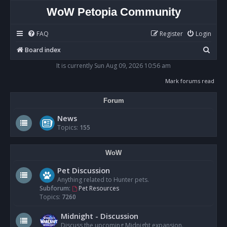
WoW Petopia Community
FAQ
Register
Login
S
Board index
e
It is currently Sun Aug 09, 2026 10:56 am
a
Mark forums read
r
Forum
c
h
News
Topics:
155
WoW
Pet Discussion
Anything related to Hunter pets.
Subforum:
Pet Resources
Topics:
7260
Midnight - Discussion
Discuss the upcoming Midnight expansion.