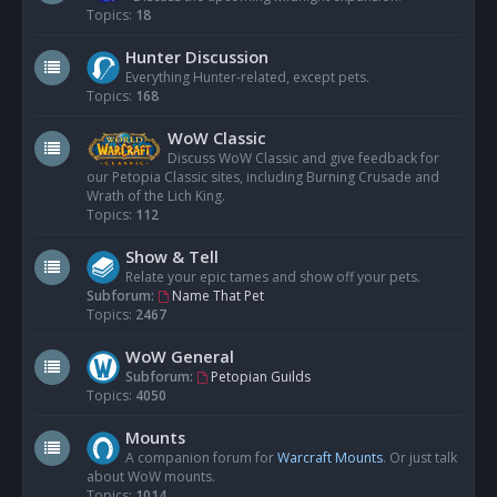
Topics:
18
Hunter Discussion
Everything Hunter-related, except pets.
Topics:
168
WoW Classic
Discuss WoW Classic and give feedback for
our Petopia Classic sites, including Burning Crusade and
Wrath of the Lich King.
Topics:
112
Show & Tell
Relate your epic tames and show off your pets.
Subforum:
Name That Pet
Topics:
2467
WoW General
Subforum:
Petopian Guilds
Topics:
4050
Mounts
A companion forum for
Warcraft Mounts
. Or just talk
about WoW mounts.
Topics:
1014