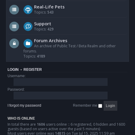
Real-Life Pets
Topics:
543
Support
Topics:
429
Forum Archives
An archive of Public Test / Beta Realm and other
forums.
Topics:
4189
LOGIN
•
REGISTER
Username:
Password:
I forgot my password
Remember me
WHO IS ONLINE
In total there are
1606
users online :: 6 registered, 0 hidden and 1600
guests (based on users active over the past 5 minutes)
Most users ever online was
14815
on Tue Jul 15, 2025 11:59 am