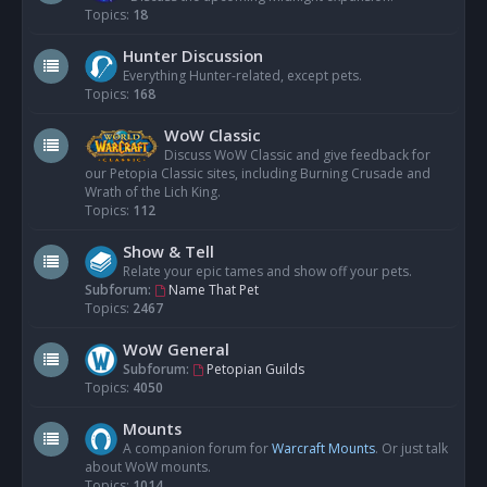
Topics:
18
Hunter Discussion
Everything Hunter-related, except pets.
Topics:
168
WoW Classic
Discuss WoW Classic and give feedback for
our Petopia Classic sites, including Burning Crusade and
Wrath of the Lich King.
Topics:
112
Show & Tell
Relate your epic tames and show off your pets.
Subforum:
Name That Pet
Topics:
2467
WoW General
Subforum:
Petopian Guilds
Topics:
4050
Mounts
A companion forum for
Warcraft Mounts
. Or just talk
about WoW mounts.
Topics:
1014