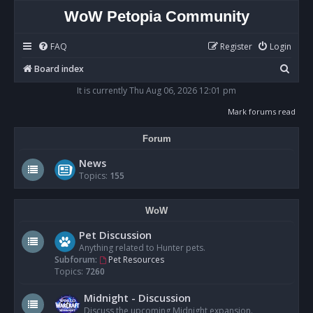
WoW Petopia Community
FAQ
Register
Login
S
Board index
e
It is currently Thu Aug 06, 2026 12:01 pm
a
Mark forums read
r
Forum
c
h
News
Topics:
155
WoW
Pet Discussion
Anything related to Hunter pets.
Subforum:
Pet Resources
Topics:
7260
Midnight - Discussion
Discuss the upcoming Midnight expansion.