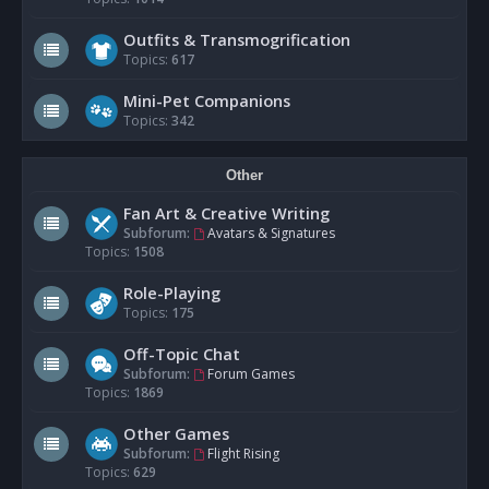
Outfits & Transmogrification
Topics:
617
Mini-Pet Companions
Topics:
342
Other
Fan Art & Creative Writing
Subforum:
Avatars & Signatures
Topics:
1508
Role-Playing
Topics:
175
Off-Topic Chat
Subforum:
Forum Games
Topics:
1869
Other Games
Subforum:
Flight Rising
Topics:
629