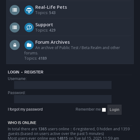
Real-Life Pets
Topics:
543
Support
Topics:
429
Forum Archives
An archive of Public Test / Beta Realm and other
forums.
Topics:
4189
LOGIN
•
REGISTER
Username:
Password:
I forgot my password
Remember me
WHO IS ONLINE
In total there are
1365
users online :: 6 registered, 0 hidden and 1359
guests (based on users active over the past 5 minutes)
Most users ever online was
14815
on Tue Jul 15, 2025 11:59 am