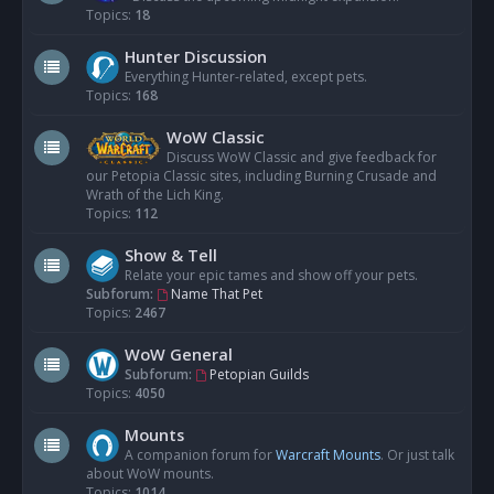
Topics:
18
Hunter Discussion
Everything Hunter-related, except pets.
Topics:
168
WoW Classic
Discuss WoW Classic and give feedback for
our Petopia Classic sites, including Burning Crusade and
Wrath of the Lich King.
Topics:
112
Show & Tell
Relate your epic tames and show off your pets.
Subforum:
Name That Pet
Topics:
2467
WoW General
Subforum:
Petopian Guilds
Topics:
4050
Mounts
A companion forum for
Warcraft Mounts
. Or just talk
about WoW mounts.
Topics:
1014