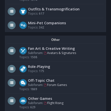
Outfits & Transmogrification
Topics:
617
Mini-Pet Companions
Topics:
342
Other
Fan Art & Creative Writing
Subforum:
Avatars & Signatures
Topics:
1508
Role-Playing
Topics:
175
Off-Topic Chat
Subforum:
Forum Games
Topics:
1869
Other Games
Subforum:
Flight Rising
Topics:
629