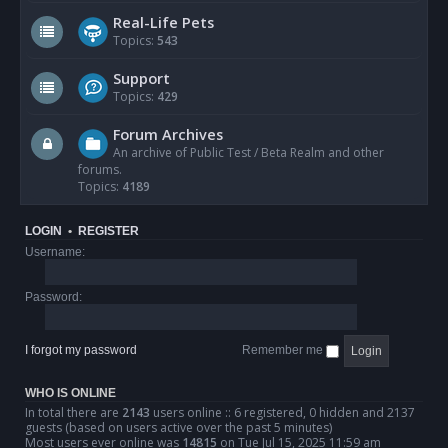
Real-Life Pets
Topics:
543
Support
Topics:
429
Forum Archives
An archive of Public Test / Beta Realm and other
forums.
Topics:
4189
LOGIN
•
REGISTER
Username:
Password:
I forgot my password
Remember me
WHO IS ONLINE
In total there are
2143
users online :: 6 registered, 0 hidden and 2137
guests (based on users active over the past 5 minutes)
Most users ever online was
14815
on Tue Jul 15, 2025 11:59 am