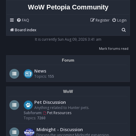
WoW Petopia Community
FAQ
Register
Login
S
Board index
e
It is currently Sun Aug 09, 2026 3:41 am
a
Mark forums read
r
Forum
c
h
News
Topics:
155
WoW
Pet Discussion
Anything related to Hunter pets.
Subforum:
Pet Resources
Topics:
7260
Midnight - Discussion
Discuss the upcoming Midnight expansion.