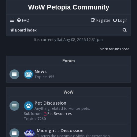
WoW Petopia Community
FAQ
Register
Login
S
Board index
e
It is currently Sat Aug 08, 2026 12:31 pm
a
Mark forums read
r
Forum
c
h
News
Topics:
155
WoW
Pet Discussion
Anything related to Hunter pets.
Subforum:
Pet Resources
Topics:
7260
Midnight - Discussion
Discuss the upcoming Midnight expansion.