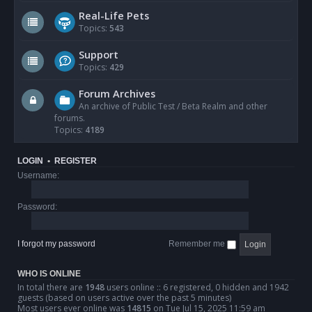
Real-Life Pets
Topics:
543
Support
Topics:
429
Forum Archives
An archive of Public Test / Beta Realm and other
forums.
Topics:
4189
LOGIN
•
REGISTER
Username:
Password:
I forgot my password
Remember me
WHO IS ONLINE
In total there are
1948
users online :: 6 registered, 0 hidden and 1942
guests (based on users active over the past 5 minutes)
Most users ever online was
14815
on Tue Jul 15, 2025 11:59 am