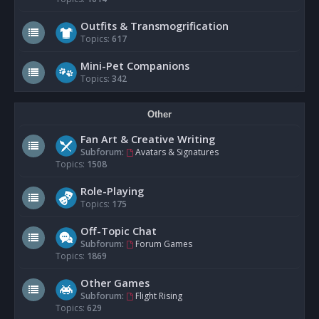
Outfits & Transmogrification
Topics:
617
Mini-Pet Companions
Topics:
342
Other
Fan Art & Creative Writing
Subforum:
Avatars & Signatures
Topics:
1508
Role-Playing
Topics:
175
Off-Topic Chat
Subforum:
Forum Games
Topics:
1869
Other Games
Subforum:
Flight Rising
Topics:
629