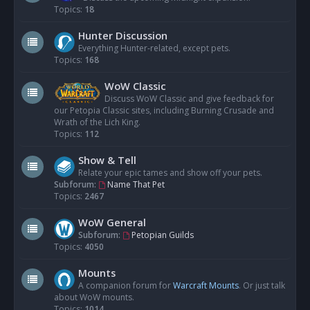
Topics:
18
Hunter Discussion
Everything Hunter-related, except pets.
Topics:
168
WoW Classic
Discuss WoW Classic and give feedback for
our Petopia Classic sites, including Burning Crusade and
Wrath of the Lich King.
Topics:
112
Show & Tell
Relate your epic tames and show off your pets.
Subforum:
Name That Pet
Topics:
2467
WoW General
Subforum:
Petopian Guilds
Topics:
4050
Mounts
A companion forum for
Warcraft Mounts
. Or just talk
about WoW mounts.
Topics:
1014