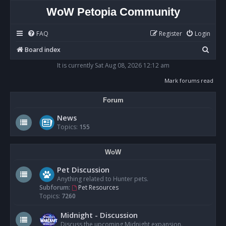
WoW Petopia Community
FAQ
Register
Login
S
Board index
e
It is currently Sat Aug 08, 2026 12:12 am
a
Mark forums read
r
Forum
c
h
News
Topics:
155
WoW
Pet Discussion
Anything related to Hunter pets.
Subforum:
Pet Resources
Topics:
7260
Midnight - Discussion
Discuss the upcoming Midnight expansion.