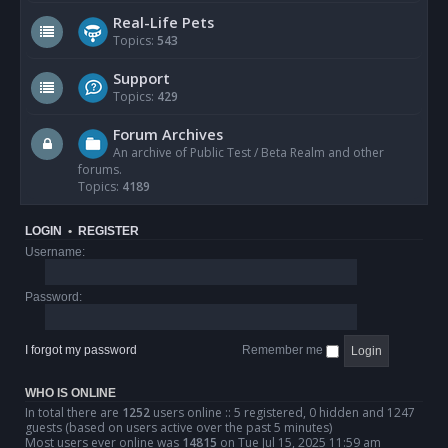
Real-Life Pets
Topics:
543
Support
Topics:
429
Forum Archives
An archive of Public Test / Beta Realm and other
forums.
Topics:
4189
LOGIN
•
REGISTER
Username:
Password:
I forgot my password
Remember me
WHO IS ONLINE
In total there are
1252
users online :: 5 registered, 0 hidden and 1247
guests (based on users active over the past 5 minutes)
Most users ever online was
14815
on Tue Jul 15, 2025 11:59 am