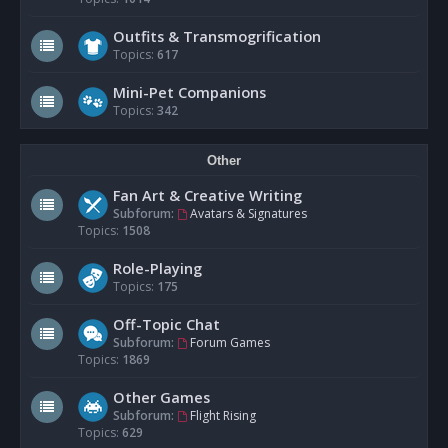
Outfits & Transmogrification
Topics:
617
Mini-Pet Companions
Topics:
342
Other
Fan Art & Creative Writing
Subforum:
Avatars & Signatures
Topics:
1508
Role-Playing
Topics:
175
Off-Topic Chat
Subforum:
Forum Games
Topics:
1869
Other Games
Subforum:
Flight Rising
Topics:
629