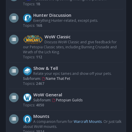
Topics:
18
Hunter Discussion
Everything Hunter-related, except pets.
Topics:
168
WoW Classic
Discuss WoW Classic and give feedback for
our Petopia Classic sites, including Burning Crusade and
Wrath of the Lich King.
Topics:
112
Show & Tell
Relate your epic tames and show off your pets.
Subforum:
Name That Pet
Topics:
2467
WoW General
Subforum:
Petopian Guilds
Topics:
4050
Mounts
A companion forum for
Warcraft Mounts
. Or just talk
about WoW mounts.
Topics:
1014