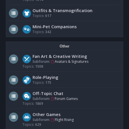
Outfits & Transmogrification
Topics:
617
Mini-Pet Companions
Topics:
342
Other
Fan Art & Creative Writing
Subforum:
Avatars & Signatures
Topics:
1508
Role-Playing
Topics:
175
Off-Topic Chat
Subforum:
Forum Games
Topics:
1869
Other Games
Subforum:
Flight Rising
Topics:
629