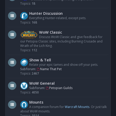
Topics:
18
Hunter Discussion
Everything Hunter-related, except pets.
Topics:
168
WoW Classic
Discuss WoW Classic and give feedback for
our Petopia Classic sites, including Burning Crusade and
Wrath of the Lich King.
Topics:
112
Show & Tell
Relate your epic tames and show off your pets.
Subforum:
Name That Pet
Topics:
2467
WoW General
Subforum:
Petopian Guilds
Topics:
4050
Mounts
A companion forum for
Warcraft Mounts
. Or just talk
about WoW mounts.
Topics:
1014