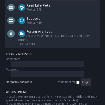
Real-Life Pets
Topics:
543
Support
Topics:
429
Forum Archives
An archive of Public Test / Beta Realm and other
forums.
Topics:
4189
LOGIN
•
REGISTER
Username:
Password:
I forgot my password
Remember me
WHO IS ONLINE
In total there are
1581
users online :: 4 registered, 0 hidden and 1577
guests (based on users active over the past 5 minutes)
Most users ever online was
14815
on Tue Jul 15, 2025 11:59 am