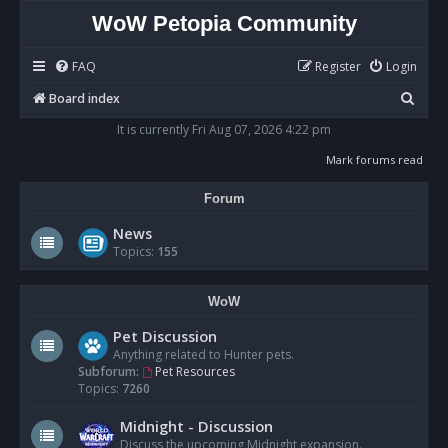
WoW Petopia Community
FAQ
Register
Login
S
Board index
e
It is currently Fri Aug 07, 2026 4:22 pm
a
Mark forums read
r
Forum
c
h
News
Topics:
155
WoW
Pet Discussion
Anything related to Hunter pets.
Subforum:
Pet Resources
Topics:
7260
Midnight - Discussion
Discuss the upcoming Midnight expansion.