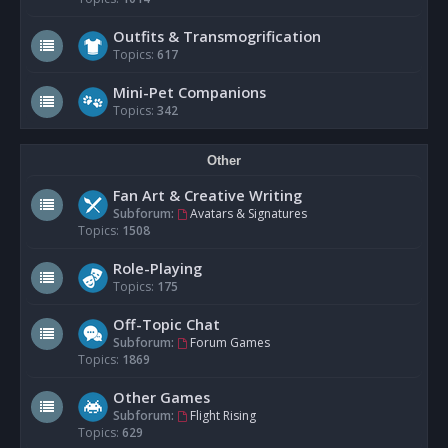
Outfits & Transmogrification
Topics:
617
Mini-Pet Companions
Topics:
342
Other
Fan Art & Creative Writing
Subforum:
Avatars & Signatures
Topics:
1508
Role-Playing
Topics:
175
Off-Topic Chat
Subforum:
Forum Games
Topics:
1869
Other Games
Subforum:
Flight Rising
Topics:
629