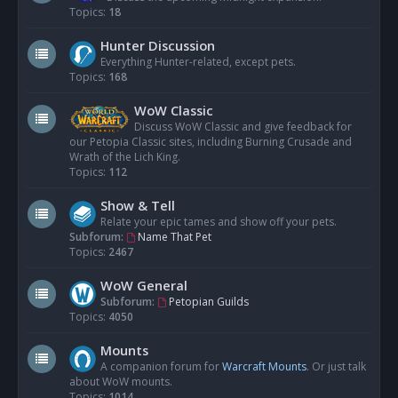
Topics:
18
Hunter Discussion
Everything Hunter-related, except pets.
Topics:
168
WoW Classic
Discuss WoW Classic and give feedback for
our Petopia Classic sites, including Burning Crusade and
Wrath of the Lich King.
Topics:
112
Show & Tell
Relate your epic tames and show off your pets.
Subforum:
Name That Pet
Topics:
2467
WoW General
Subforum:
Petopian Guilds
Topics:
4050
Mounts
A companion forum for
Warcraft Mounts
. Or just talk
about WoW mounts.
Topics:
1014