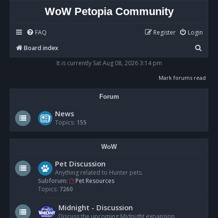
WoW Petopia Community
FAQ
Register
Login
S
Board index
e
It is currently Sat Aug 08, 2026 3:14 pm
a
Mark forums read
r
Forum
c
h
News
Topics:
155
WoW
Pet Discussion
Anything related to Hunter pets.
Subforum:
Pet Resources
Topics:
7260
Midnight - Discussion
Discuss the upcoming Midnight expansion.