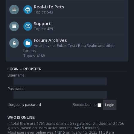
Real-Life Pets
Topics:
543
Support
Topics:
429
Forum Archives
An archive of Public Test / Beta Realm and other
forums.
Topics:
4189
LOGIN
•
REGISTER
Username:
Password:
I forgot my password
Remember me
WHO IS ONLINE
In total there are
1761
users online :: 5 registered, 0 hidden and 1756
guests (based on users active over the past 5 minutes)
Most users ever online was
14815
on Tue Jul 15, 2025 11:59 am