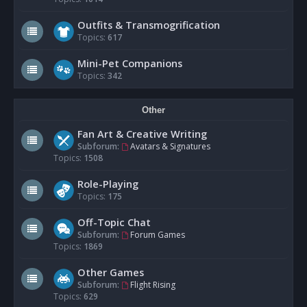
Outfits & Transmogrification
Topics:
617
Mini-Pet Companions
Topics:
342
Other
Fan Art & Creative Writing
Subforum:
Avatars & Signatures
Topics:
1508
Role-Playing
Topics:
175
Off-Topic Chat
Subforum:
Forum Games
Topics:
1869
Other Games
Subforum:
Flight Rising
Topics:
629