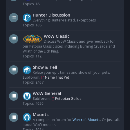
Topics:
18
Hunter Discussion
Everything Hunter-related, except pets.
Topics:
168
WoW Classic
Discuss WoW Classic and give feedback for
our Petopia Classic sites, including Burning Crusade and
Wrath of the Lich King.
Topics:
112
Show & Tell
Relate your epic tames and show off your pets.
Subforum:
Name That Pet
Topics:
2467
WoW General
Subforum:
Petopian Guilds
Topics:
4050
Mounts
A companion forum for
Warcraft Mounts
. Or just talk
about WoW mounts.
Topics:
1014