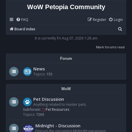
WoW Petopia Community
FAQ
Register
Login
S
Board index
e
It is currently Fri Aug 07, 2026 1:28 am
a
Mark forums read
r
Forum
c
h
News
Topics:
155
WoW
Pet Discussion
Anything related to Hunter pets.
Subforum:
Pet Resources
Topics:
7260
Midnight - Discussion
Discuss the upcoming Midnight expansion.