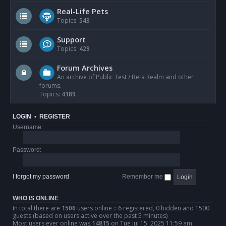
Real-Life Pets
Topics:
543
Support
Topics:
429
Forum Archives
An archive of Public Test / Beta Realm and other
forums.
Topics:
4189
LOGIN
•
REGISTER
Username:
Password:
I forgot my password
Remember me
WHO IS ONLINE
In total there are
1506
users online :: 6 registered, 0 hidden and 1500
guests (based on users active over the past 5 minutes)
Most users ever online was
14815
on Tue Jul 15, 2025 11:59 am