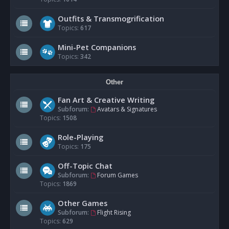
Outfits & Transmogrification
Topics:
617
Mini-Pet Companions
Topics:
342
Other
Fan Art & Creative Writing
Subforum:
Avatars & Signatures
Topics:
1508
Role-Playing
Topics:
175
Off-Topic Chat
Subforum:
Forum Games
Topics:
1869
Other Games
Subforum:
Flight Rising
Topics:
629