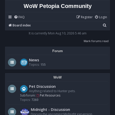
WoW Petopia Community
FAQ
Register
Login
S
Board index
e
It is currently Mon Aug 10, 2026 5:46 am
a
Mark forums read
r
Forum
c
h
News
Topics:
155
WoW
Pet Discussion
Anything related to Hunter pets.
Subforum:
Pet Resources
Topics:
7260
Midnight - Discussion
Discuss the upcoming Midnight expansion.