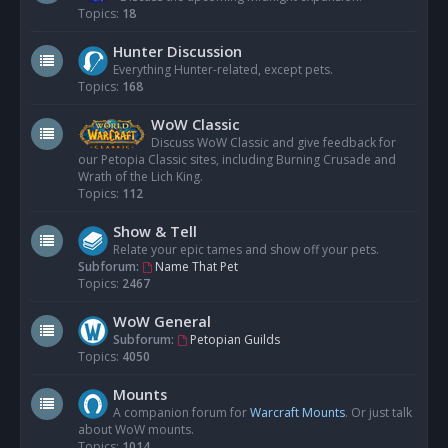
Topics:
18
Hunter Discussion
Everything Hunter-related, except pets.
Topics:
168
WoW Classic
Discuss WoW Classic and give feedback for
our Petopia Classic sites, including Burning Crusade and
Wrath of the Lich King.
Topics:
112
Show & Tell
Relate your epic tames and show off your pets.
Subforum:
Name That Pet
Topics:
2467
WoW General
Subforum:
Petopian Guilds
Topics:
4050
Mounts
A companion forum for
Warcraft Mounts
. Or just talk
about WoW mounts.
Topics:
1014