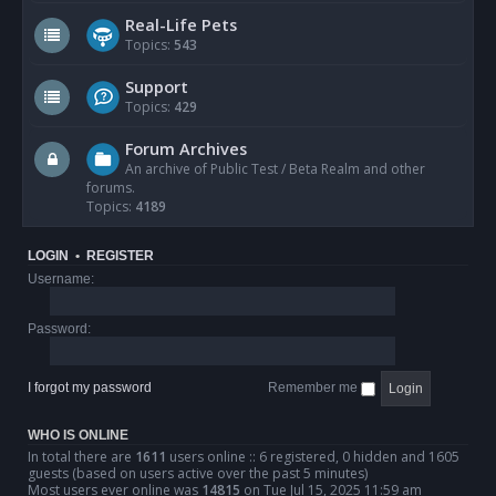
Real-Life Pets
Topics:
543
Support
Topics:
429
Forum Archives
An archive of Public Test / Beta Realm and other
forums.
Topics:
4189
LOGIN
•
REGISTER
Username:
Password:
I forgot my password
Remember me
WHO IS ONLINE
In total there are
1611
users online :: 6 registered, 0 hidden and 1605
guests (based on users active over the past 5 minutes)
Most users ever online was
14815
on Tue Jul 15, 2025 11:59 am