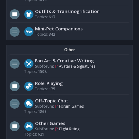
Outfits & Transmogrification
Topics:
617
Mini-Pet Companions
Topics:
342
Other
Fan Art & Creative Writing
Subforum:
Avatars & Signatures
Topics:
1508
Role-Playing
Topics:
175
Off-Topic Chat
Subforum:
Forum Games
Topics:
1869
Other Games
Subforum:
Flight Rising
Topics:
629