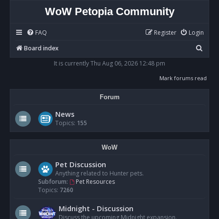
WoW Petopia Community
FAQ
Register
Login
S
Board index
e
It is currently Thu Aug 06, 2026 12:48 pm
a
Mark forums read
r
Forum
c
h
News
Topics:
155
WoW
Pet Discussion
Anything related to Hunter pets.
Subforum:
Pet Resources
Topics:
7260
Midnight - Discussion
Discuss the upcoming Midnight expansion.