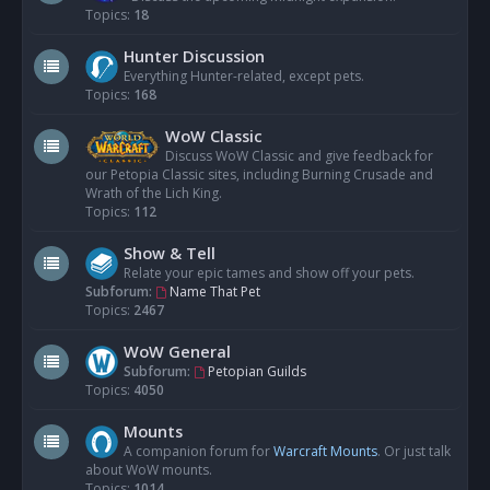
Topics:
18
Hunter Discussion
Everything Hunter-related, except pets.
Topics:
168
WoW Classic
Discuss WoW Classic and give feedback for
our Petopia Classic sites, including Burning Crusade and
Wrath of the Lich King.
Topics:
112
Show & Tell
Relate your epic tames and show off your pets.
Subforum:
Name That Pet
Topics:
2467
WoW General
Subforum:
Petopian Guilds
Topics:
4050
Mounts
A companion forum for
Warcraft Mounts
. Or just talk
about WoW mounts.
Topics:
1014