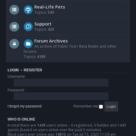
Real-Life Pets
Topics:
543
Support
Topics:
429
Forum Archives
An archive of Public Test / Beta Realm and other
forums.
Topics:
4189
LOGIN
•
REGISTER
Username:
Password:
I forgot my password
Remember me
WHO IS ONLINE
In total there are
1449
users online :: 6 registered, 0 hidden and 1443
guests (based on users active over the past 5 minutes)
Most users ever online was
14815
on Tue Jul 15, 2025 11:59 am