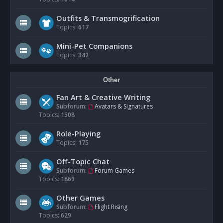
Outfits & Transmogrification
Topics:
617
Mini-Pet Companions
Topics:
342
Other
Fan Art & Creative Writing
Subforum:
Avatars & Signatures
Topics:
1508
Role-Playing
Topics:
175
Off-Topic Chat
Subforum:
Forum Games
Topics:
1869
Other Games
Subforum:
Flight Rising
Topics:
629