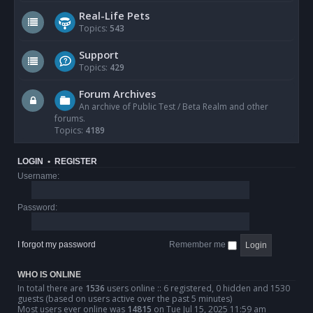
Real-Life Pets
Topics:
543
Support
Topics:
429
Forum Archives
An archive of Public Test / Beta Realm and other
forums.
Topics:
4189
LOGIN
•
REGISTER
Username:
Password:
I forgot my password
Remember me
WHO IS ONLINE
In total there are
1536
users online :: 6 registered, 0 hidden and 1530
guests (based on users active over the past 5 minutes)
Most users ever online was
14815
on Tue Jul 15, 2025 11:59 am