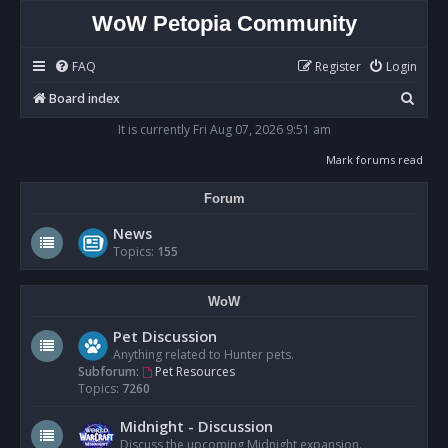
WoW Petopia Community
FAQ
Register
Login
S
Board index
e
It is currently Fri Aug 07, 2026 9:51 am
a
Mark forums read
r
Forum
c
h
News
Topics:
155
WoW
Pet Discussion
Anything related to Hunter pets.
Subforum:
Pet Resources
Topics:
7260
Midnight - Discussion
Discuss the upcoming Midnight expansion.