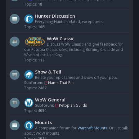
Topics:
18
Hunter Discussion
Everything Hunter-related, except pets.
Topics:
168
WoW Classic
Discuss WoW Classic and give feedback for
our Petopia Classic sites, including Burning Crusade and
Wrath of the Lich King.
Topics:
112
Show & Tell
Relate your epic tames and show off your pets.
Subforum:
Name That Pet
Topics:
2467
WoW General
Subforum:
Petopian Guilds
Topics:
4050
Mounts
A companion forum for
Warcraft Mounts
. Or just talk
about WoW mounts.
Topics:
1014